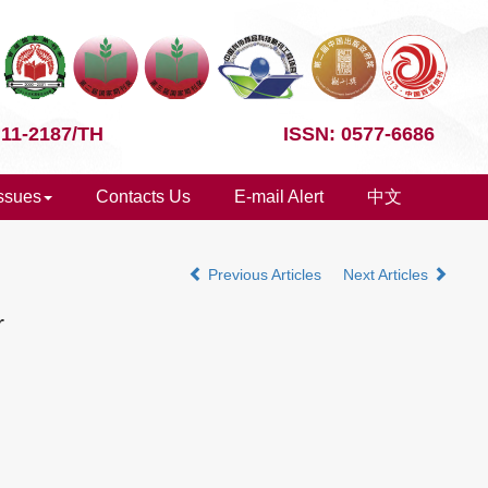
 11-2187/TH
ISSN: 0577-6686
Issues
Contacts Us
E-mail Alert
中文
Previous Articles
Next Articles
r