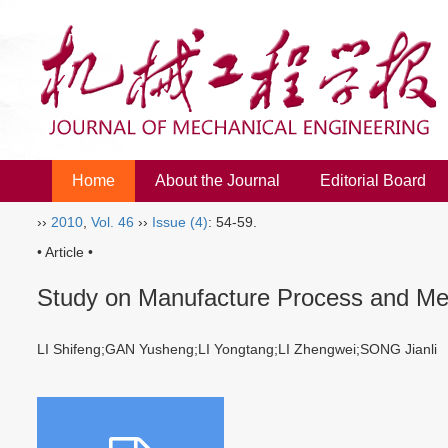
Home
About the Journal
Editorial Board
››
2010
,
Vol. 46
››
Issue (4)
: 54-59.
• Article •
Study on Manufacture Process and Me
LI Shifeng;GAN Yusheng;LI Yongtang;LI Zhengwei;SONG Jianl