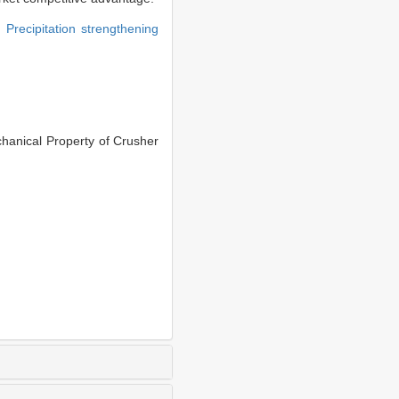
g,
Precipitation strengthening
anical Property of Crusher