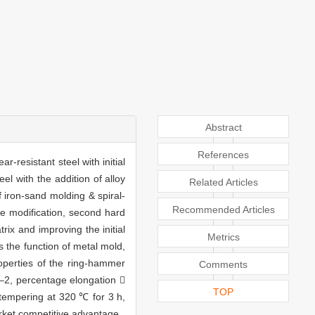
Abstract
References
-resistant steel with initial
l with the addition of alloy
Related Articles
 iron-sand molding & spiral-
Recommended Articles
te modification, second hard
rix and improving the initial
Metrics
s the function of metal mold,
roperties of the ring-hammer
Comments
–2, percentage elongation 
TOP
 tempering at 320 ℃ for 3 h,
rket competitive advantage.