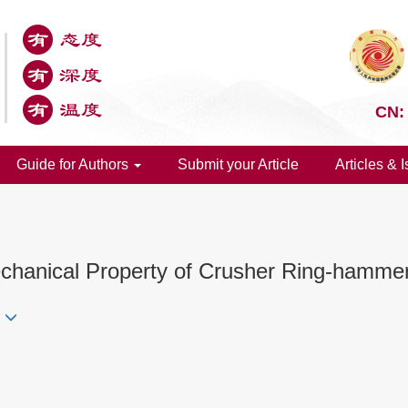
CN:
Guide for Authors
Submit your Article
Articles & 
chanical Property of Crusher Ring-hamme
i