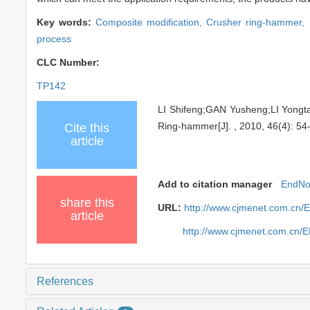
Key words:
Composite modification,
Crusher ring-hammer,
process
CLC Number:
TP142
LI Shifeng;GAN Yusheng;LI Yongt
Ring-hammer[J]. , 2010, 46(4): 54
Cite this
article
Add to citation manager
EndNo
share this
URL:
http://www.cjmenet.com.cn/
article
http://www.cjmenet.com.cn/
References