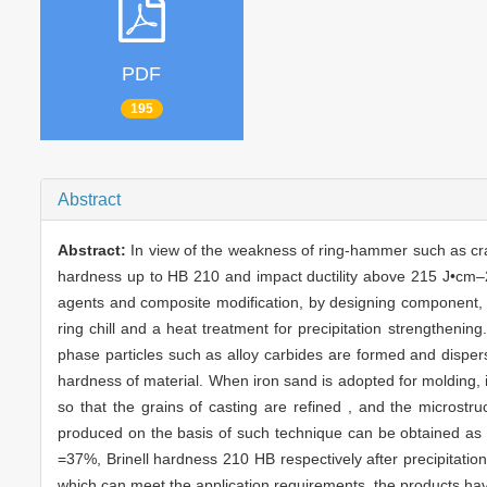
PDF
195
Abstract
Abstract:
In view of the weakness of ring-hammer such as crack
hardness up to HB 210 and impact ductility above 215 J•cm–2 
agents and composite modification, by designing component, 
ring chill and a heat treatment for precipitation strengtheni
phase particles such as alloy carbides are formed and dispersiv
hardness of material. When iron sand is adopted for molding, it
so that the grains of casting are refined , and the microstr
produced on the basis of such technique can be obtained as
=37%, Brinell hardness 210 HB respectively after precipitati
which can meet the application requirements, the products hav