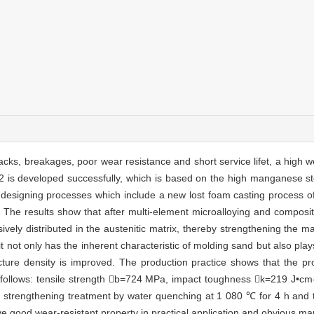
s, breakages, poor wear resistance and short service lifet, a high wear
is developed successfully, which is based on the high manganese stee
designing processes which include a new lost foam casting process of
ng. The results show that after multi-element microalloying and composi
ely distributed in the austenitic matrix, thereby strengthening the mat
 not only has the inherent characteristic of molding sand but also play
ucture density is improved. The production practice shows that the p
 follows: tensile strength b=724 MPa, impact toughness k=219 J•cm
on strengthening treatment by water quenching at 1 080 ℃ for 4 h and
e good wear-resistant property in practical application and obvious ma