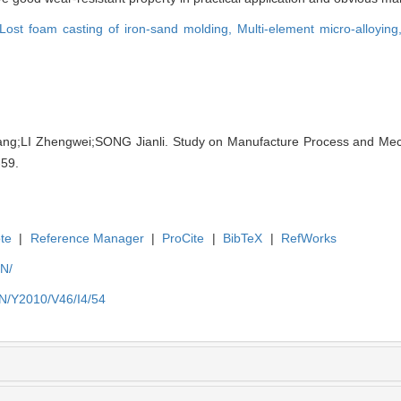
Lost foam casting of iron-sand molding,
Multi-element micro-alloyin
ang;LI Zhengwei;SONG Jianli. Study on Manufacture Process and Mech
-59.
te
|
Reference Manager
|
ProCite
|
BibTeX
|
RefWorks
EN/
EN/Y2010/V46/I4/54