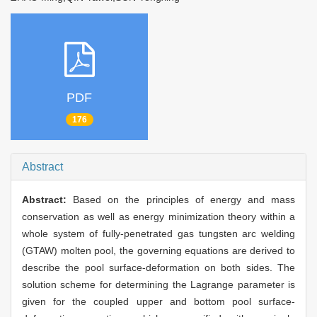
PDF
176
Abstract
Abstract:
Based on the principles of energy and mass
conservation as well as energy minimization theory within a
whole system of fully-penetrated gas tungsten arc welding
(GTAW) molten pool, the governing equations are derived to
describe the pool surface-deformation on both sides. The
solution scheme for determining the Lagrange parameter is
given for the coupled upper and bottom pool surface-