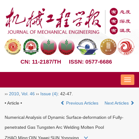
CN: 11-2187/TH
ISSN: 0577-6686
Nav
››
2010
,
Vol. 46
››
Issue (4)
: 42-47.
• Article •
Previous Articles
Next Articles
Numerical Analysis of Dynamic Surface-deformation of Fully-
penetrated Gas Tungsten Arc Welding Molten Pool
ZHAO Ming;QIN Yawei;SUN Yongxing