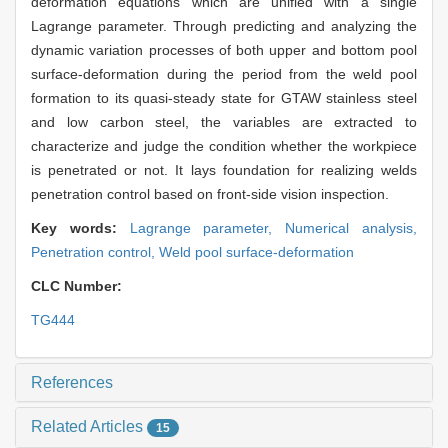
deformation equations which are unified with a single
Lagrange parameter. Through predicting and analyzing the
dynamic variation processes of both upper and bottom pool
surface-deformation during the period from the weld pool
formation to its quasi-steady state for GTAW stainless steel
and low carbon steel, the variables are extracted to
characterize and judge the condition whether the workpiece
is penetrated or not. It lays foundation for realizing welds
penetration control based on front-side vision inspection.
Key words:
Lagrange parameter,
Numerical analysis,
Penetration control,
Weld pool surface-deformation
CLC Number:
TG444
References
Related Articles
15