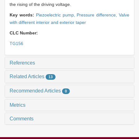
the rising of the driving voltage.
Key words:
Piezoelectric pump,
Pressure difference,
Valve
with different interior and exterior taper
CLC Number:
TG156
References
Related Articles
13
Recommended Articles
0
Metrics
Comments