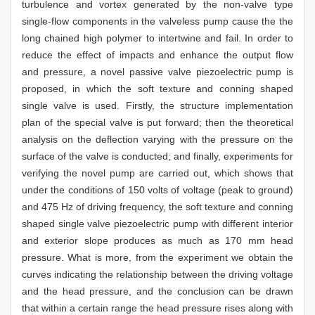
turbulence and vortex generated by the non-valve type
single-flow components in the valveless pump cause the the
long chained high polymer to intertwine and fail. In order to
reduce the effect of impacts and enhance the output flow
and pressure, a novel passive valve piezoelectric pump is
proposed, in which the soft texture and conning shaped
single valve is used. Firstly, the structure implementation
plan of the special valve is put forward; then the theoretical
analysis on the deflection varying with the pressure on the
surface of the valve is conducted; and finally, experiments for
verifying the novel pump are carried out, which shows that
under the conditions of 150 volts of voltage (peak to ground)
and 475 Hz of driving frequency, the soft texture and conning
shaped single valve piezoelectric pump with different interior
and exterior slope produces as much as 170 mm head
pressure. What is more, from the experiment we obtain the
curves indicating the relationship between the driving voltage
and the head pressure, and the conclusion can be drawn
that within a certain range the head pressure rises along with