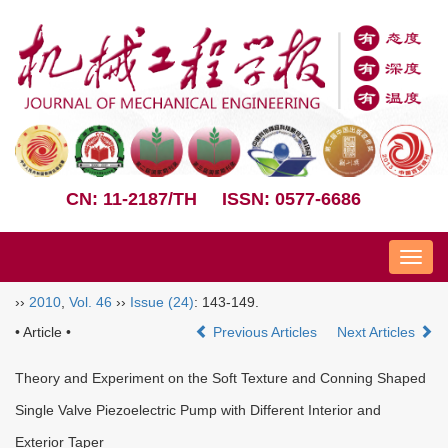
CN: 11-2187/TH
ISSN: 0577-6686
Nav
››
2010
,
Vol. 46
››
Issue (24)
: 143-149.
• Article •
Previous Articles
Next Articles
Theory and Experiment on the Soft Texture and Conning Shaped
Single Valve Piezoelectric Pump with Different Interior and
Exterior Taper