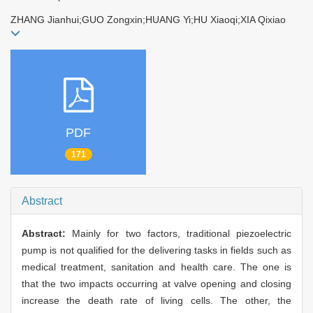
ZHANG Jianhui;GUO Zongxin;HUANG Yi;HU Xiaoqi;XIA Qixiao
PDF
171
Abstract
Abstract:
Mainly for two factors, traditional piezoelectric
pump is not qualified for the delivering tasks in fields such as
medical treatment, sanitation and health care. The one is
that the two impacts occurring at valve opening and closing
increase the death rate of living cells. The other, the