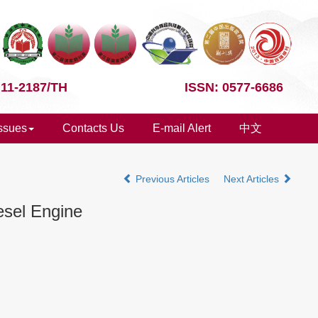
 11-2187/TH
ISSN: 0577-6686
Issues
Contacts Us
E-mail Alert
中文
Previous Articles
Next Articles
iesel Engine