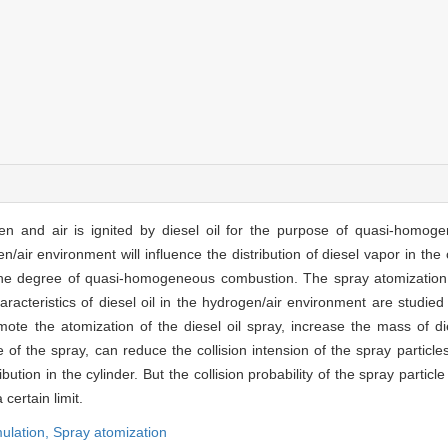
gen and air is ignited by diesel oil for the purpose of quasi-homo
n/air environment will influence the distribution of diesel vapor in th
the degree of quasi-homogeneous combustion. The spray atomization i
acteristics of diesel oil in the hydrogen/air environment are studie
ote the atomization of the diesel oil spray, increase the mass of di
e of the spray, can reduce the collision intension of the spray particles
ution in the cylinder. But the collision probability of the spray particle 
certain limit.
ulation,
Spray atomization