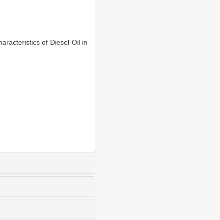
cteristics of Diesel Oil in