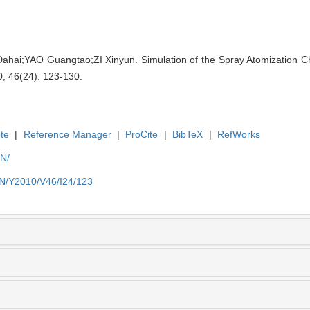
i;YAO Guangtao;ZI Xinyun. Simulation of the Spray Atomization Chara
0, 46(24): 123-130.
te
|
Reference Manager
|
ProCite
|
BibTeX
|
RefWorks
EN/
EN/Y2010/V46/I24/123