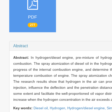
PDF
277
Abstract
Abstract:
In hydrogen/diesel engine, pre-mixture of hydro
combustion. The spray atomization of diesel oil in the hydroge
progress of the internal combustion engine, and determine 
temperature combustion of engine. The spray atomization char
The research results show that hydrogen in the air can prom
injection, influence the deflection and the penetration distanc
some extent and facilitate the well-proportioned oil vapor distrib
increase when the hydrogen concentration in the air exceeds a 
Key words:
Diesel oil,
Hydrogen,
Hydrogen/diesel engine,
Sim