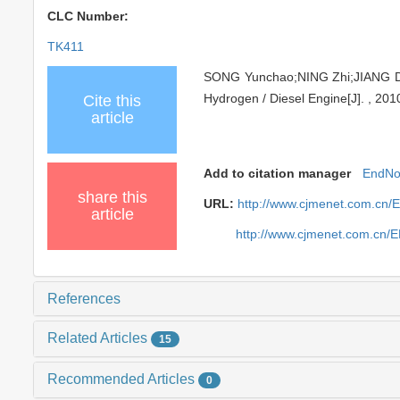
CLC Number:
TK411
SONG Yunchao;NING Zhi;JIANG Daha
Hydrogen / Diesel Engine[J]. , 201
Cite this
article
Add to citation manager
EndNo
share this
URL:
http://www.cjmenet.com.cn/
article
http://www.cjmenet.com.cn/
References
Related Articles
15
Recommended Articles
0