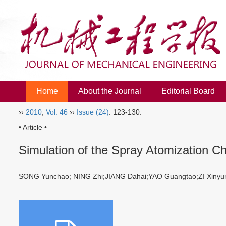
Home
About the Journal
Editorial Board
››
2010
,
Vol. 46
››
Issue (24)
: 123-130.
• Article •
Simulation of the Spray Atomization Cha
SONG Yunchao; NING Zhi;JIANG Dahai;YAO Guangtao;ZI Xin