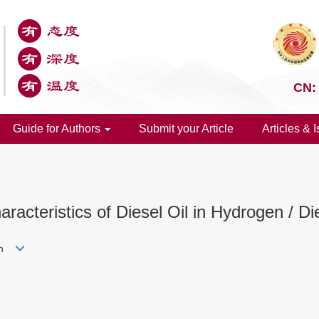
CN:
Guide for Authors
Submit your Article
Articles & 
racteristics of Diesel Oil in Hydrogen / D
yun