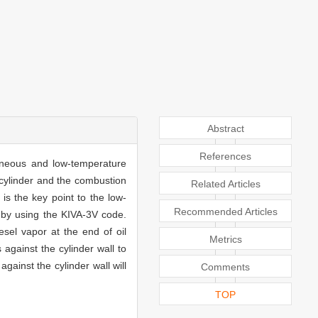
Abstract
References
geneous and low-temperature
e cylinder and the combustion
Related Articles
s the key point to the low-
Recommended Articles
d by using the KIVA-3V code.
esel vapor at the end of oil
Metrics
 against the cylinder wall to
against the cylinder wall will
Comments
TOP