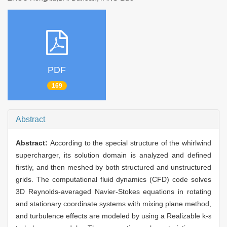
PDF
169
Abstract
Abstract:
According to the special structure of the whirlwind
supercharger, its solution domain is analyzed and defined
firstly, and then meshed by both structured and unstructured
grids. The computational fluid dynamics (CFD) code solves
3D Reynolds-averaged Navier-Stokes equations in rotating
and stationary coordinate systems with mixing plane method,
and turbulence effects are modeled by using a Realizable k-ε