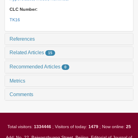
CLC Number:
TK16
References
Related Articles
15
Recommended Articles
0
Metrics
Comments
Total visitors:
1334446
; Visitors of today:
1479
; Now online:
25
Add: No. 22, Baiwanzhuang Street, Beijing. Editorial of Journal of