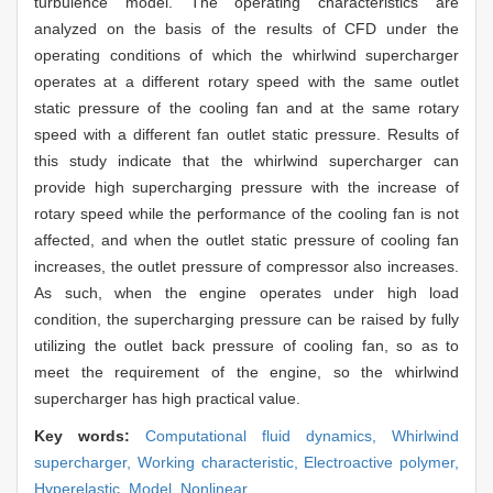
turbulence model. The operating characteristics are
analyzed on the basis of the results of CFD under the
operating conditions of which the whirlwind supercharger
operates at a different rotary speed with the same outlet
static pressure of the cooling fan and at the same rotary
speed with a different fan outlet static pressure. Results of
this study indicate that the whirlwind supercharger can
provide high supercharging pressure with the increase of
rotary speed while the performance of the cooling fan is not
affected, and when the outlet static pressure of cooling fan
increases, the outlet pressure of compressor also increases.
As such, when the engine operates under high load
condition, the supercharging pressure can be raised by fully
utilizing the outlet back pressure of cooling fan, so as to
meet the requirement of the engine, so the whirlwind
supercharger has high practical value.
Key words:
Computational fluid dynamics,
Whirlwind
supercharger,
Working characteristic,
Electroactive polymer,
Hyperelastic,
Model,
Nonlinear