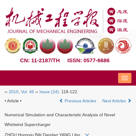
CN: 11-2187/TH
ISSN: 0577-6686
Nav
››
2010
,
Vol. 46
››
Issue (24)
: 118-122.
• Article •
Previous Articles
Next Articles
Numerical Simulation and Characteristic Analysis of Novel
Whirlwind Supercharger
ZHOU Hongxiu;BAI Dandan;YANG Libo