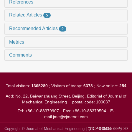
References
Related Articles
5
Recommended Articles
0
Metrics
Comments
Total visitors:
1365280
; Visitors of today:
6378
; Now online:
254
Add: No. 22, Baiwanzhuang Street, Beijing. Editorial of Journal of
Mechanical Engineering
postal code: 100037
Tel: +86-10-88379907
Fax: +86-10-88379504
E-
mail:jme@cjmenet.com
Copyright © Journal of Mechanical Engineering |
京ICP备05055788号-30