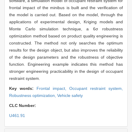
software, a simulation model of occupant restraint system for
frontal impact of the minibus is built and the verification of
the model is carried out. Based on the model, through the
applications of experimental design, Kriging models and
Monte Carlo simulation technique, a 6σ robustness
optimization method based on product quality engineering is
constructed. The method not only searches the optimum
results for the design object, but also improves the reliability
of the design parameters and the robustness of objective
function. Engineering example indicates this method has
stronger engineering practicability in the design of occupant
restraint system.
Key words:
Frontal impact,
Occupant restraint system,
Robustness optimization,
Vehicle safety
CLC Number:
U461.91