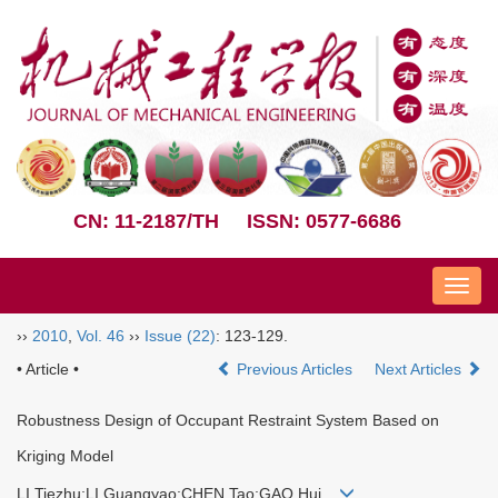
CN: 11-2187/TH
ISSN: 0577-6686
Nav
››
2010
,
Vol. 46
››
Issue (22)
: 123-129.
• Article •
Previous Articles
Next Articles
Robustness Design of Occupant Restraint System Based on
Kriging Model
LI Tiezhu;LI Guangyao;CHEN Tao;GAO Hui