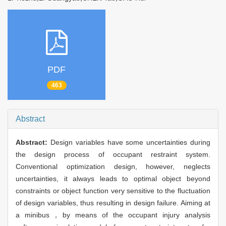
PDF
463
Abstract
Abstract:
Design variables have some uncertainties during
the design process of occupant restraint system.
Conventional optimization design, however, neglects
uncertainties, it always leads to optimal object beyond
constraints or object function very sensitive to the fluctuation
of design variables, thus resulting in design failure. Aiming at
a minibus，by means of the occupant injury analysis