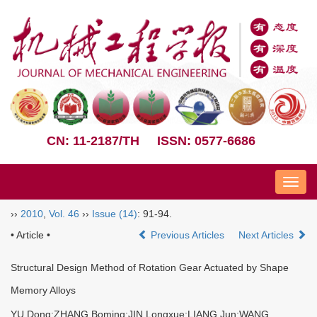
CN: 11-2187/TH
ISSN: 0577-6686
Nav
››
2010
,
Vol. 46
››
Issue (14)
: 91-94.
• Article •
Previous Articles
Next Articles
Structural Design Method of Rotation Gear Actuated by Shape
Memory Alloys
YU Dong;ZHANG Boming;JIN Longxue;LIANG Jun;WANG