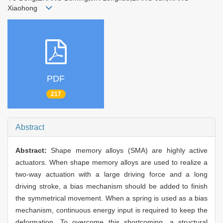
Xiaohong
PDF
217
Abstract
Abstract:
Shape memory alloys (SMA) are highly active
actuators. When shape memory alloys are used to realize a
two-way actuation with a large driving force and a long
driving stroke, a bias mechanism should be added to finish
the symmetrical movement. When a spring is used as a bias
mechanism, continuous energy input is required to keep the
deformation. To overcome this shortcoming, a structural