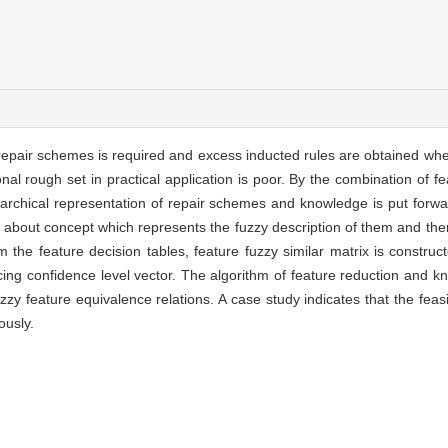
d repair schemes is required and excess inducted rules are obtained wh
onal rough set in practical application is poor. By the combination of 
erarchical representation of repair schemes and knowledge is put for
on about concept which represents the fuzzy description of them and the
 the feature decision tables, feature fuzzy similar matrix is construc
ucing confidence level vector. The algorithm of feature reduction and 
uzzy feature equivalence relations. A case study indicates that the feasi
ously.
n