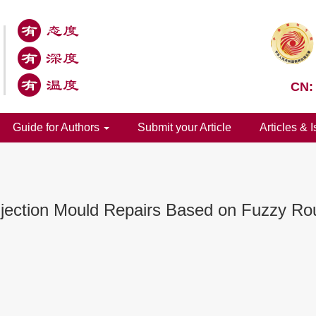
CN:
Guide for Authors
Submit your Article
Articles & 
Injection Mould Repairs Based on Fuzzy Ro