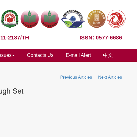
 11-2187/TH
ISSN: 0577-6686
Issues
Contacts Us
E-mail Alert
中文
Previous Articles
Next Articles
ugh Set