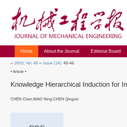
Home
About the Journal
Editorial Board
››
2010
,
Vol. 46
››
Issue (14)
: 40-46.
• Article •
Knowledge Hierarchical Induction for 
CHEN Chen;MAO Ning;CHEN Qingxin