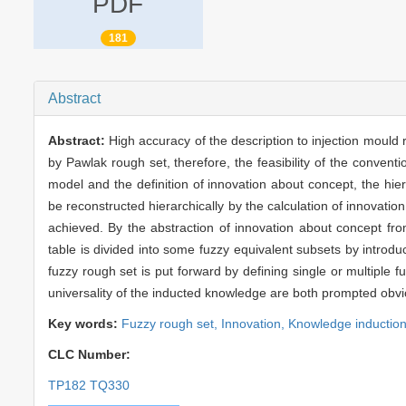
PDF
181
Abstract
Abstract:
High accuracy of the description to injection moul
by Pawlak rough set, therefore, the feasibility of the conventi
model and the definition of innovation about concept, the hi
be reconstructed hierarchically by the calculation of innovati
achieved. By the abstraction of innovation about concept from
table is divided into some fuzzy equivalent subsets by introd
fuzzy rough set is put forward by defining single or multiple f
universality of the inducted knowledge are both prompted obvi
Key words:
Fuzzy rough set,
Innovation,
Knowledge inductio