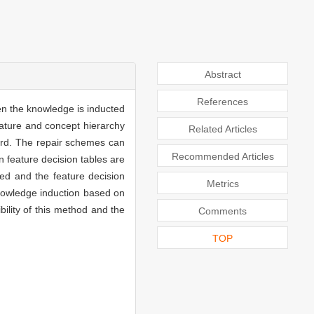
Abstract
References
en the knowledge is inducted
feature and concept hierarchy
Related Articles
ward. The repair schemes can
Recommended Articles
n feature decision tables are
ted and the feature decision
Metrics
knowledge induction based on
bility of this method and the
Comments
TOP