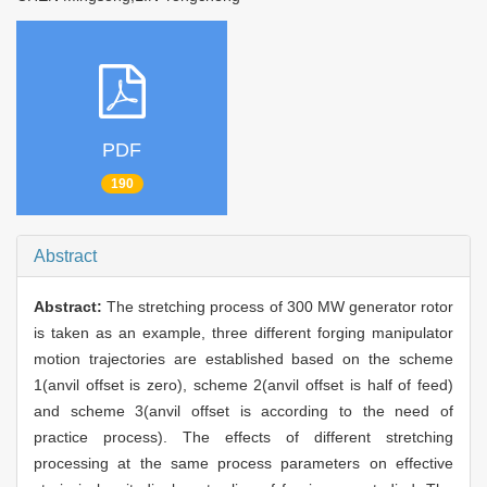
PDF
190
Abstract
Abstract:
The stretching process of 300 MW generator rotor
is taken as an example, three different forging manipulator
motion trajectories are established based on the scheme
1(anvil offset is zero), scheme 2(anvil offset is half of feed)
and scheme 3(anvil offset is according to the need of
practice process). The effects of different stretching
processing at the same process parameters on effective