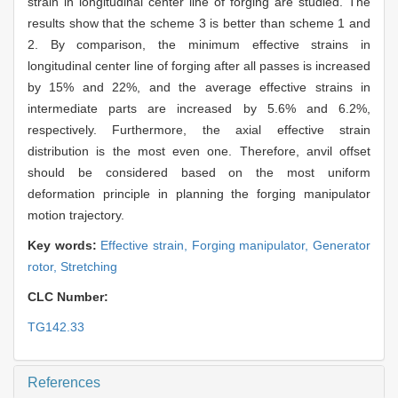
strain in longitudinal center line of forging are studied. The
results show that the scheme 3 is better than scheme 1 and
2. By comparison, the minimum effective strains in
longitudinal center line of forging after all passes is increased
by 15% and 22%, and the average effective strains in
intermediate parts are increased by 5.6% and 6.2%,
respectively. Furthermore, the axial effective strain
distribution is the most even one. Therefore, anvil offset
should be considered based on the most uniform
deformation principle in planning the forging manipulator
motion trajectory.
Key words:
Effective strain,
Forging manipulator,
Generator
rotor,
Stretching
CLC Number:
TG142.33
References