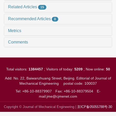
Related Articles
15
Recommended Articles
0
Metrics
Comments
Total visitors:
1384457
; Visitors of today:
5209
; Now online:
50
Add: No. 22, Baiwanzhuang Street, Beijing. Editorial of Journal of
Mechanical Engineering
postal code: 100037
Tel: +86-10-88379907
Fax: +86-10-88379504
E-
mail:jme@cjmenet.com
Copyright © Journal of Mechanical Engineering |
京ICP备05055788号-30