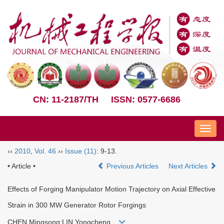
CN: 11-2187/TH
ISSN: 0577-6686
Nav
››
2010
,
Vol. 46
››
Issue (11)
: 9-13.
• Article •
Previous Articles
Next Articles
Effects of Forging Manipulator Motion Trajectory on Axial Effective
Strain in 300 MW Generator Rotor Forgings
CHEN Mingsong;LIN Yongcheng