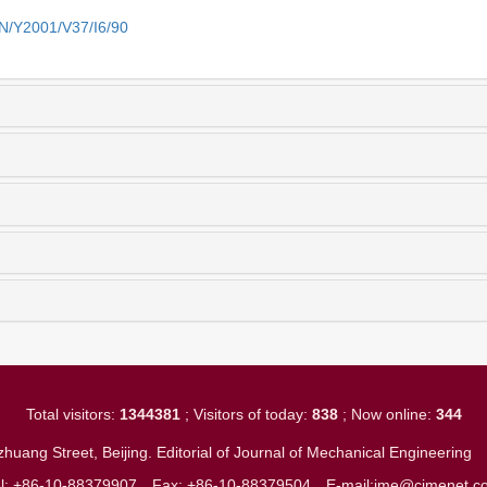
EN/Y2001/V37/I6/90
Total visitors:
1344381
; Visitors of today:
838
; Now online:
344
huang Street, Beijing. Editorial of Journal of Mechanical Engineerin
el: +86-10-88379907
Fax: +86-10-88379504
E-mail:jme@cjmenet.c