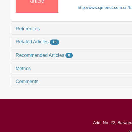
article
http://www.cjmenet.com.cn/
References
Related Articles
15
Recommended Articles
0
Metrics
Comments
Add: No. 22, Baiwanz
T