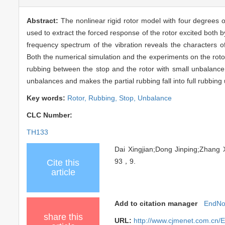
Abstract:
The nonlinear rigid rotor model with four degrees o
used to extract the forced response of the rotor excited both 
frequency spectrum of the vibration reveals the characters of
Both the numerical simulation and the experiments on the rotor
rubbing between the stop and the rotor with small unbalance. 
unbalances and makes the partial rubbing fall into full rubbin
Key words:
Rotor,
Rubbing,
Stop,
Unbalance
CLC Number:
TH133
Dai Xingjian;Dong Jinping;Zha
93，9.
Cite this
article
Add to citation manager
EndNo
share this
URL:
http://www.cjmenet.com.cn/