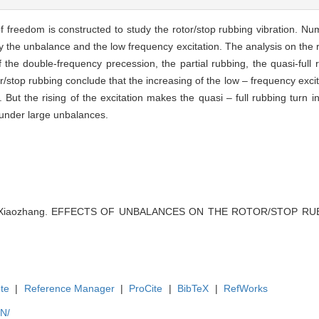
f freedom is constructed to study the rotor/stop rubbing vibration. Nu
by the unbalance and the low frequency excitation. The analysis on the 
 the double-frequency precession, the partial rubbing, the quasi-full r
/stop rubbing conclude that the increasing of the low – frequency excit
But the rising of the excitation makes the quasi – full rubbing turn in
g under large unbalances.
ng Xiaozhang. EFFECTS OF UNBALANCES ON THE ROTOR/STOP RUBBIN
te
|
Reference Manager
|
ProCite
|
BibTeX
|
RefWorks
EN/