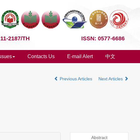
 11-2187/TH
ISSN: 0577-6686
Issues
Contacts Us
E-mail Alert
中文
Previous Articles
Next Articles
Abstract