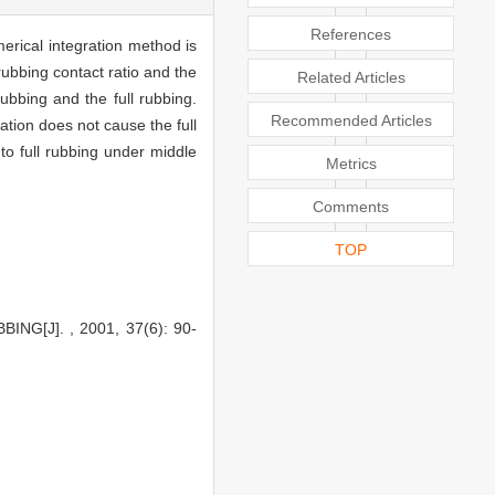
References
merical integration method is
rubbing contact ratio and the
Related Articles
ubbing and the full rubbing.
Recommended Articles
ation does not cause the full
to full rubbing under middle
Metrics
Comments
TOP
G[J]. , 2001, 37(6): 90-