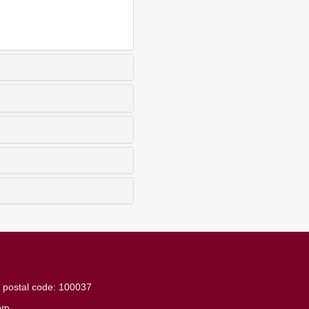
g
postal code: 100037
om