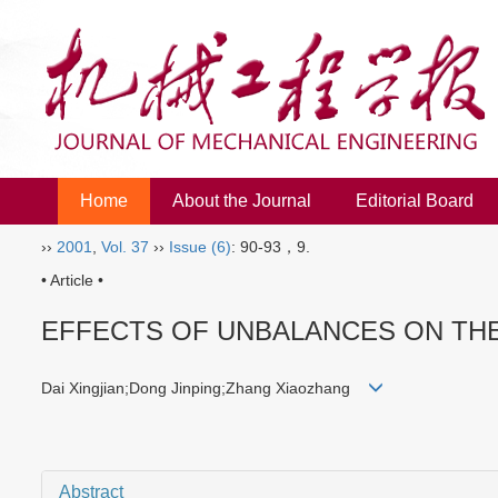
Home
About the Journal
Editorial Board
››
2001
,
Vol. 37
››
Issue (6)
: 90-93，9.
• Article •
EFFECTS OF UNBALANCES ON TH
Dai Xingjian;Dong Jinping;Zhang Xiaozhang
Abstract