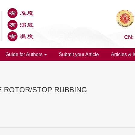
CN:
Guide for Authors
Submit your Article
Articles & 
E ROTOR/STOP RUBBING