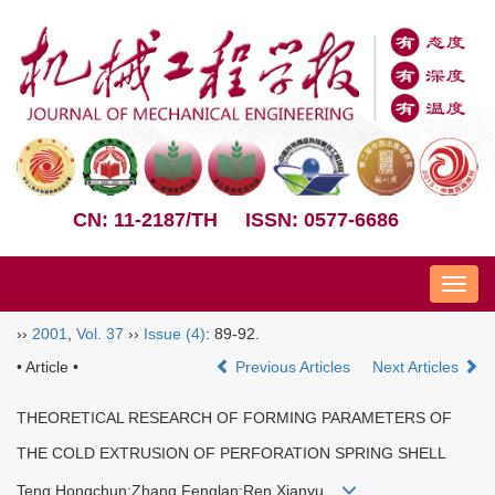
CN: 11-2187/TH
ISSN: 0577-6686
Nav
››
2001
,
Vol. 37
››
Issue (4)
: 89-92.
• Article •
Previous Articles
Next Articles
THEORETICAL RESEARCH OF FORMING PARAMETERS OF
THE COLD EXTRUSION OF PERFORATION SPRING SHELL
Teng Hongchun;Zhang Fenglan;Ren Xianyu