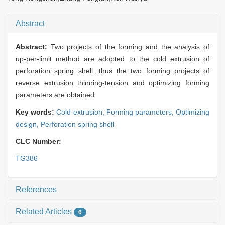
Abstract
Abstract:
Two projects of the forming and the analysis of
up-per-limit method are adopted to the cold extrusion of
perforation spring shell, thus the two forming projects of
reverse extrusion thinning-tension and optimizing forming
parameters are obtained.
Key words:
Cold extrusion,
Forming parameters,
Optimizing
design,
Perforation spring shell
CLC Number:
TG386
References
Related Articles
6