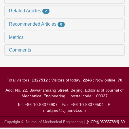
Related Articles
2
Recommended Articles
0
Metrics
Comments
Total visitors:
1327512
; Visitors of today:
2246
; Now online:
70
Add: No. 22, Baiwanzhuang Street, Beijing. Editorial of Journal of
Mechanical Engineering
postal code: 100037
Tel: +86-10-88379907
Fax: +86-10-88379504
E-
mail:jme@cjmenet.com
Copyright © Journal of Mechanical Engineering |
京ICP备05055788号-30