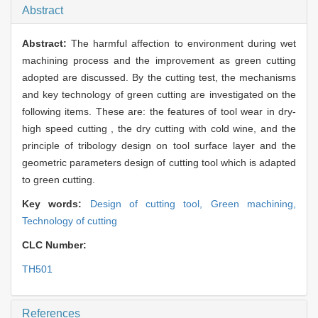
Abstract
Abstract:
The harmful affection to environment during wet
machining process and the improvement as green cutting
adopted are discussed. By the cutting test, the mechanisms
and key technology of green cutting are investigated on the
following items. These are: the features of tool wear in dry-
high speed cutting , the dry cutting with cold wine, and the
principle of tribology design on tool surface layer and the
geometric parameters design of cutting tool which is adapted
to green cutting.
Key words:
Design of cutting tool,
Green machining,
Technology of cutting
CLC Number:
TH501
References