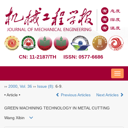
CN: 11-2187/TH
ISSN: 0577-6686
Nav
››
2000
,
Vol. 36
››
Issue (8)
: 6-9.
• Article •
Previous Articles
Next Articles
GREEN MACHINING TECHNOLOGY IN METAL CUTTING
Wang Xibin