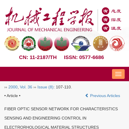
CN: 11-2187/TH
ISSN: 0577-6686
Nav
››
2000
,
Vol. 36
››
Issue (8)
: 107-110.
• Article •
Previous Articles
FIBER OPTIC SENSOR NETWORK FOR CHARACTERISTICS
SENSING AND ENGINEERING CONTROL IN
ELECTRORHOLOGICAL MATERIAL STRUCTURES