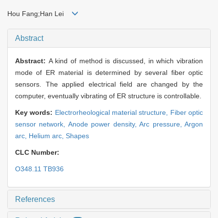
Hou Fang;Han Lei
Abstract
Abstract:
A kind of method is discussed, in which vibration
mode of ER material is determined by several fiber optic
sensors. The applied electrical field are changed by the
computer, eventually vibrating of ER structure is controllable.
Key words:
Electrorheological material structure,
Fiber optic
sensor network,
Anode power density,
Arc pressure,
Argon
arc,
Helium arc,
Shapes
CLC Number:
O348.11 TB936
References