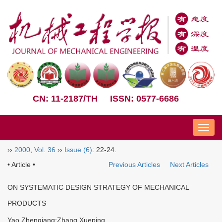
CN: 11-2187/TH
ISSN: 0577-6686
Nav
››
2000
,
Vol. 36
››
Issue (6)
: 22-24.
• Article •
Previous Articles
Next Articles
ON SYSTEMATIC DESIGN STRATEGY OF MECHANICAL
PRODUCTS
Yao Zhenqiang;Zhang Xueping