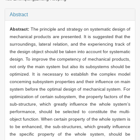
Abstract
Abstract:
The principle and strategy on systematic design of
mechanical products are presented. It is suggested that the
surroundings, lateral relation, and the experiencing track of
the design object should be taken into account for systematic
design. To improve the competency of mechanical products,
not only the main system but also its subsystems should be
optimized. It is necessary to establish the complex model
conceming subsystem properties and their influence on main
system before the optimal design of mechanical system. For
optimization of certain subsystem, the property factors of the
sub-structure, which greatly influence the whole system’s
performance, should be selected to constitute the multi-
object function. When certain property of the whole system is
to be enhanced, the sub-structures, which greatly influence
the specific property of the whole system, should be