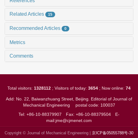
References
Related Articles
15
Recommended Articles
0
Metrics
Comments
Total visitors:
1328112
; Visitors of today:
3654
; Now online:
74
Add: No. 22, Baiwanzhuang Street, Beijing. Editorial of Journal of
Mechanical Engineering
postal code: 100037
Tel: +86-10-88379907
Fax: +86-10-88379504
E-
mail:jme@cjmenet.com
Copyright © Journal of Mechanical Engineering |
京ICP备05055788号-30