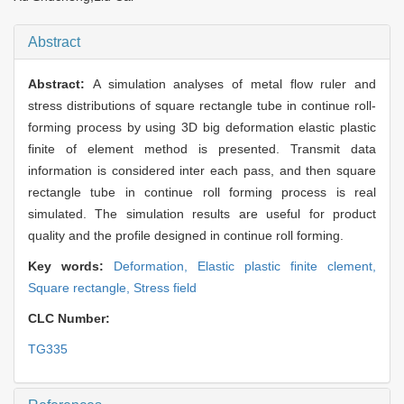
Abstract
Abstract:
A simulation analyses of metal flow ruler and
stress distributions of square rectangle tube in continue roll-
forming process by using 3D big deformation elastic plastic
finite of element method is presented. Transmit data
information is considered inter each pass, and then square
rectangle tube in continue roll forming process is real
simulated. The simulation results are useful for product
quality and the profile designed in continue roll forming.
Key words:
Deformation,
Elastic plastic finite clement,
Square rectangle,
Stress field
CLC Number:
TG335