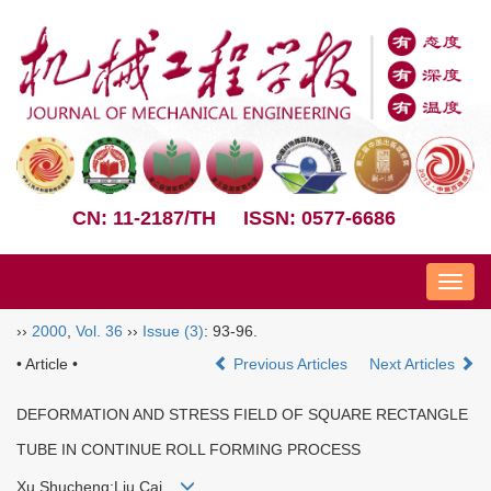
CN: 11-2187/TH
ISSN: 0577-6686
Nav
››
2000
,
Vol. 36
››
Issue (3)
: 93-96.
• Article •
Previous Articles
Next Articles
DEFORMATION AND STRESS FIELD OF SQUARE RECTANGLE
TUBE IN CONTINUE ROLL FORMING PROCESS
Xu Shucheng;Liu Cai