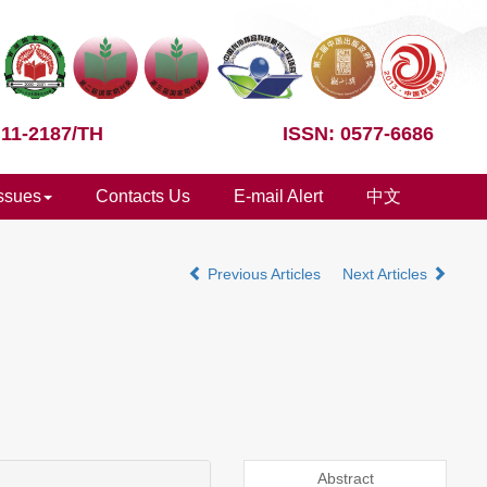
 11-2187/TH
ISSN: 0577-6686
Issues
Contacts Us
E-mail Alert
中文
Previous Articles
Next Articles
Abstract