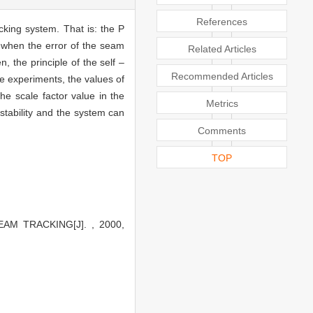
References
cking system. That is: the P
d when the error of the seam
Related Articles
n, the principle of the self –
Recommended Articles
he experiments, the values of
he scale factor value in the
Metrics
stability and the system can
Comments
TOP
AM TRACKING[J]. , 2000,