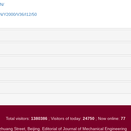
EN/
EN/Y2000/V36/I12/50
Total visitors:
1380386
; Visitors of today:
24750
; Now online:
77
huang Street, Beijing. Editorial of Journal of Mechanical Engineerin