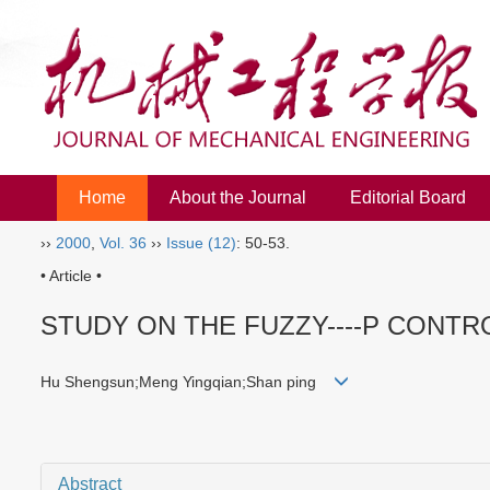
Home
About the Journal
Editorial Board
››
2000
,
Vol. 36
››
Issue (12)
: 50-53.
• Article •
STUDY ON THE FUZZY----P CONTR
Hu Shengsun;Meng Yingqian;Shan ping
Abstract