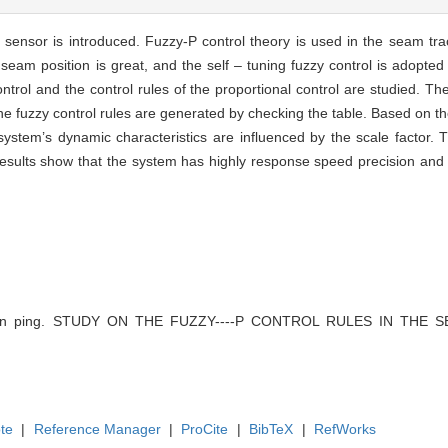
 sensor is introduced. Fuzzy-P control theory is used in the seam tra
e seam position is great, and the self – tuning fuzzy control is adopte
ontrol and the control rules of the proportional control are studied. The
he fuzzy control rules are generated by checking the table. Based on t
ystem’s dynamic characteristics are influenced by the scale factor. T
esults show that the system has highly response speed precision and 
han ping. STUDY ON THE FUZZY----P CONTROL RULES IN THE SE
te
|
Reference Manager
|
ProCite
|
BibTeX
|
RefWorks