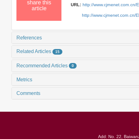
share this
URL:
http://www.cjmenet.com.cn/
article
http://www.cjmenet.com.cn/
References
Related Articles
15
Recommended Articles
0
Metrics
Comments
Add: No. 22, Baiwanz