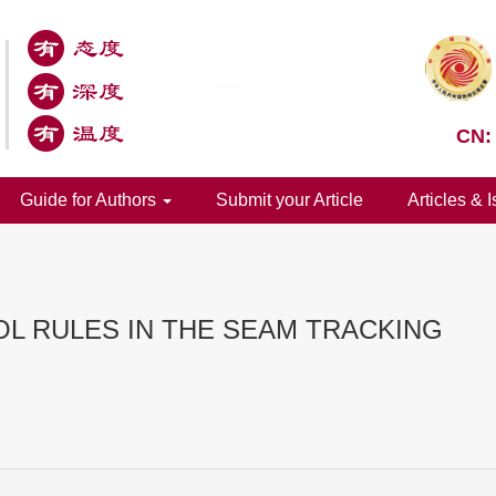
CN:
Guide for Authors
Submit your Article
Articles & 
OL RULES IN THE SEAM TRACKING