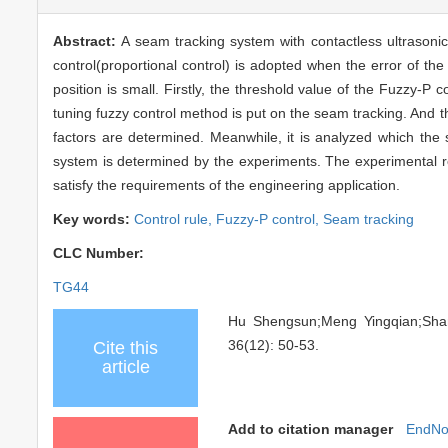
Abstract:
A seam tracking system with contactless ultrasonic
control(proportional control) is adopted when the error of th
position is small. Firstly, the threshold value of the Fuzzy-P c
tuning fuzzy control method is put on the seam tracking. And t
factors are determined. Meanwhile, it is analyzed which the s
system is determined by the experiments. The experimental r
satisfy the requirements of the engineering application.
Key words:
Control rule,
Fuzzy-P control,
Seam tracking
CLC Number:
TG44
Hu Shengsun;Meng Yingqian;S
36(12): 50-53.
Cite this
article
Add to citation manager
EndNo