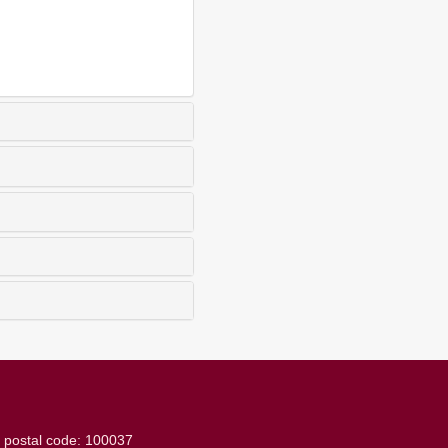
g
postal code: 100037