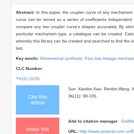
Abstract:
In this paper, the coupler curve of any mechanism i
curve can be stored as a series of coefficients independent
compare any two coupler curve’s shapes accurately. By stori
particular mechanism type, a catalogue can be created. Catal
whereby this library can be created and searched to find the 
last.
Key words:
Dimensional synthesis,
Four-bar-linkage mechan
CLC Number:
TH111 O235
Sun Xiaobin;Xiao Renbin;Wan
36(11): 98-105.
Cite this
article
Add to citation manager
EndNo
share this
URL:
http://www.cjmenet.com.cn/