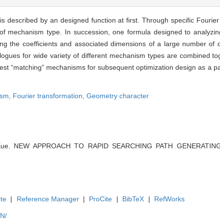
s described by an designed function at first. Through specific Fourier
 of mechanism type. In succession, one formula designed to analyzing
ng the coefficients and associated dimensions of a large number of d
ogues for wide variety of different mechanism types are combined tog
best “matching” mechanisms for subsequent optimization design as a pa
ism,
Fourier transformation,
Geometry character
g Xue. NEW APPROACH TO RAPID SEARCHING PATH GENERATING 
te
|
Reference Manager
|
ProCite
|
BibTeX
|
RefWorks
EN/