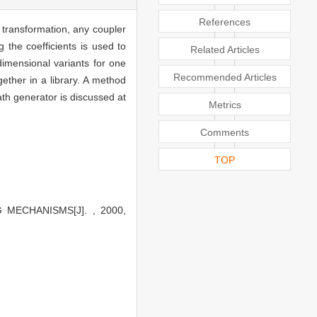
References
 transformation, any coupler
 the coefficients is used to
Related Articles
imensional variants for one
Recommended Articles
ether in a library. A method
th generator is discussed at
Metrics
Comments
TOP
MECHANISMS[J]. , 2000,