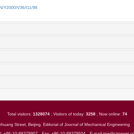
EN/Y2000/V36/I11/98
Total visitors:
1328074
; Visitors of today:
3258
; Now online:
74
huang Street, Beijing. Editorial of Journal of Mechanical Engineerin
el: +86-10-88379907
Fax: +86-10-88379504
E-mail:jme@cjmenet.c