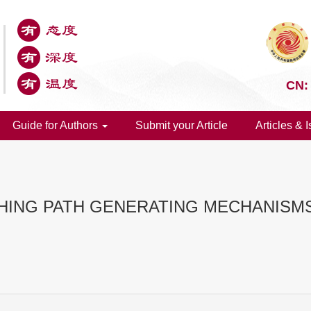
CN:
Guide for Authors
Submit your Article
Articles & 
HING PATH GENERATING MECHANISM