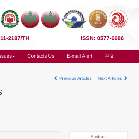
 11-2187/TH
ISSN: 0577-6686
Issues
Contacts Us
E-mail Alert
中文
Previous Articles
Next Articles
S
Abstract