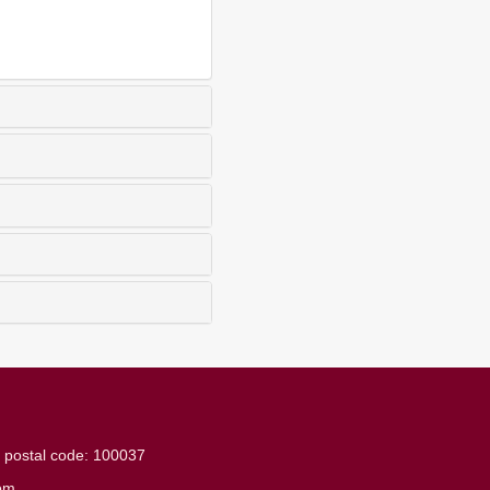
g
postal code: 100037
om