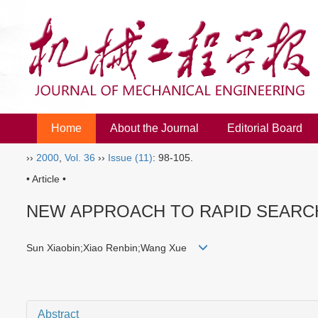
Home
About the Journal
Editorial Board
››
2000
,
Vol. 36
››
Issue (11)
: 98-105.
• Article •
NEW APPROACH TO RAPID SEARC
Sun Xiaobin;Xiao Renbin;Wang Xue
Abstract