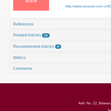
article
http://www.cjmenet.com.cn/
References
Related Articles
13
Recommended Articles
0
Metrics
Comments
Add: No. 22, Baiwanz
T