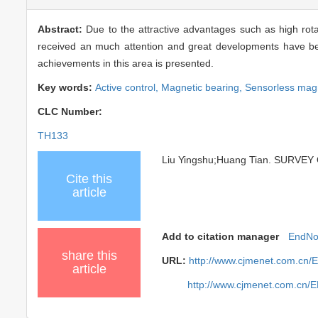
Abstract:
Due to the attractive advantages such as high rota
received an much attention and great developments have been
achievements in this area is presented.
Key words:
Active control,
Magnetic bearing,
Sensorless magn
CLC Number:
TH133
Liu Yingshu;Huang Tian. SURVEY
Cite this
article
Add to citation manager
EndNo
share this
URL:
http://www.cjmenet.com.cn/
article
http://www.cjmenet.com.cn/