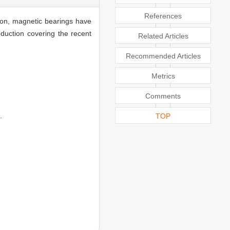
References
tion, magnetic bearings have
duction covering the recent
Related Articles
Recommended Articles
Metrics
Comments
.
TOP