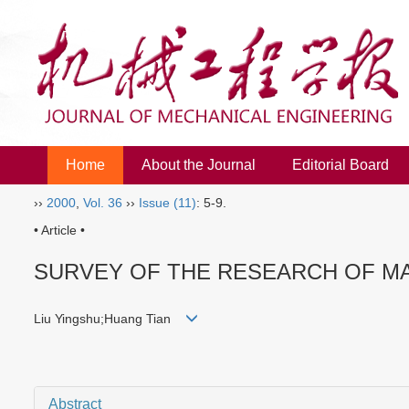
Home
About the Journal
Editorial Board
››
2000
,
Vol. 36
››
Issue (11)
: 5-9.
• Article •
SURVEY OF THE RESEARCH OF M
Liu Yingshu;Huang Tian
Abstract