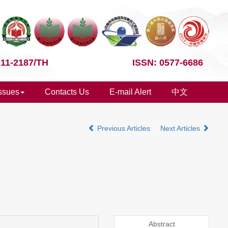
 11-2187/TH
ISSN: 0577-6686
Issues
Contacts Us
E-mail Alert
中文
Previous Articles
Next Articles
Abstract