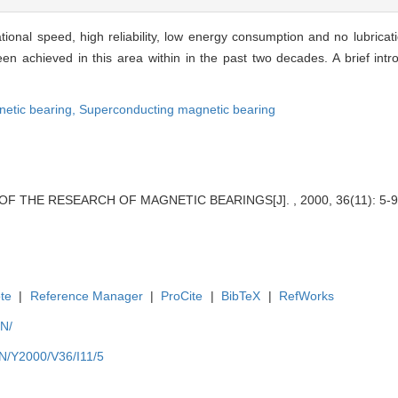
tional speed, high reliability, low energy consumption and no lubrica
 achieved in this area within in the past two decades. A brief intro
etic bearing,
Superconducting magnetic bearing
 OF THE RESEARCH OF MAGNETIC BEARINGS[J]. , 2000, 36(11): 5-9
te
|
Reference Manager
|
ProCite
|
BibTeX
|
RefWorks
EN/
EN/Y2000/V36/I11/5