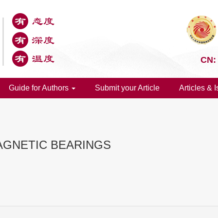
CN:
Guide for Authors
Submit your Article
Articles & 
AGNETIC BEARINGS