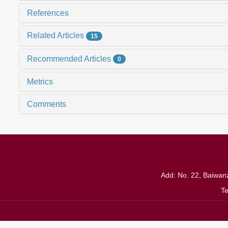
References
Related Articles
15
Recommended Articles
0
Metrics
Comments
Add: No. 22, Baiwanz
T