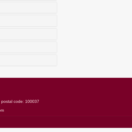
g
postal code: 100037
om