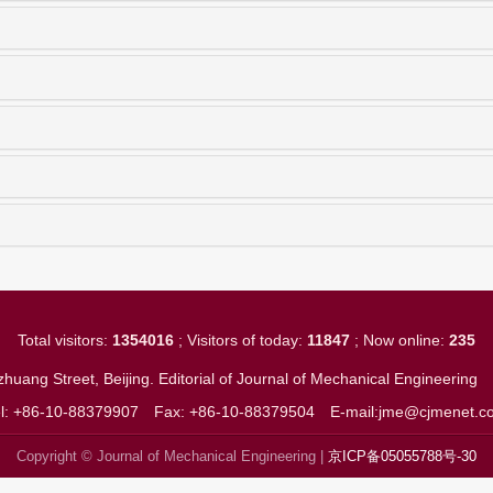
Total visitors:
1354016
; Visitors of today:
11847
; Now online:
235
huang Street, Beijing. Editorial of Journal of Mechanical Engineerin
el: +86-10-88379907
Fax: +86-10-88379504
E-mail:jme@cjmenet.c
Copyright © Journal of Mechanical Engineering |
京ICP备05055788号-30