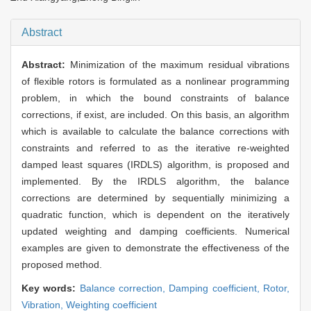
Abstract
Abstract:
Minimization of the maximum residual vibrations
of flexible rotors is formulated as a nonlinear programming
problem, in which the bound constraints of balance
corrections, if exist, are included. On this basis, an algorithm
which is available to calculate the balance corrections with
constraints and referred to as the iterative re-weighted
damped least squares (IRDLS) algorithm, is proposed and
implemented. By the IRDLS algorithm, the balance
corrections are determined by sequentially minimizing a
quadratic function, which is dependent on the iteratively
updated weighting and damping coefficients. Numerical
examples are given to demonstrate the effectiveness of the
proposed method.
Key words:
Balance correction,
Damping coefficient,
Rotor,
Vibration,
Weighting coefficient