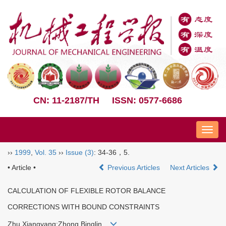
CN: 11-2187/TH
ISSN: 0577-6686
Nav
››
1999
,
Vol. 35
››
Issue (3)
: 34-36，5.
• Article •
Previous Articles
Next Articles
CALCULATION OF FLEXIBLE ROTOR BALANCE
CORRECTIONS WITH BOUND CONSTRAINTS
Zhu Xiangyang;Zhong Binglin