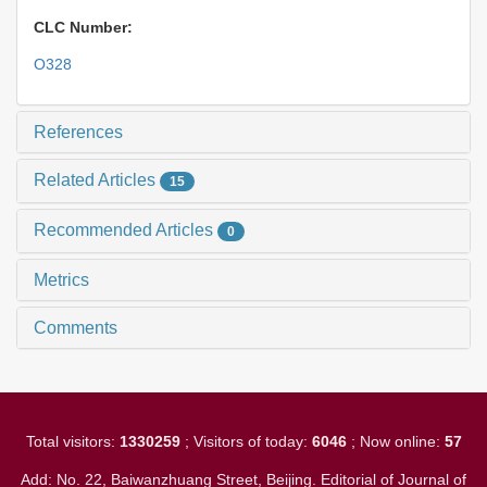
CLC Number:
O328
References
Related Articles
15
Recommended Articles
0
Metrics
Comments
Total visitors:
1330259
; Visitors of today:
6046
; Now online:
57
Add: No. 22, Baiwanzhuang Street, Beijing. Editorial of Journal of