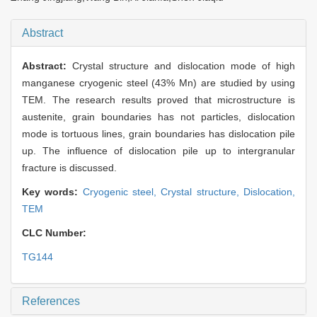
Abstract
Abstract:
Crystal structure and dislocation mode of high
manganese cryogenic steel (43% Mn) are studied by using
TEM. The research results proved that microstructure is
austenite, grain boundaries has not particles, dislocation
mode is tortuous lines, grain boundaries has dislocation pile
up. The influence of dislocation pile up to intergranular
fracture is discussed.
Key words:
Cryogenic steel,
Crystal structure,
Dislocation,
TEM
CLC Number:
TG144
References