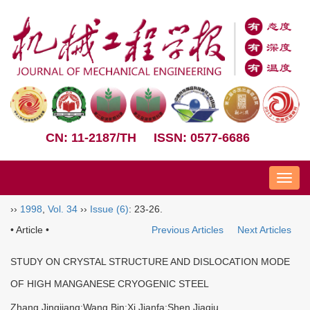
CN: 11-2187/TH
ISSN: 0577-6686
Nav
››
1998
,
Vol. 34
››
Issue (6)
: 23-26.
• Article •
Previous Articles
Next Articles
STUDY ON CRYSTAL STRUCTURE AND DISLOCATION MODE
OF HIGH MANGANESE CRYOGENIC STEEL
Zhang Jingjiang;Wang Bin;Xi Jianfa;Shen Jiaqiu