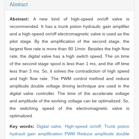
Abstract
Abstract:
A new kind of high-speed on/off valve is
recommended. It has a trunk piston hydraulic gain amplifier
and a high-speed on/off electromagnetic valve is used as the
pilot stage. By the amplification of the second stage, the
largest flow rate is more than 80 1/min. Besides the high flow
rate, the digital valve has a high switch speed. The on time
of the second stage spool is less than 1 ms, and the off time
less than 3 ms. So, it solves the contradiction of high speed
and high flow rate. The PWM control method and reduce
amplitude double voltage driving technique are used in the
digital valve controller. The time of the accelerate voltage
and amplitude of the working voltage can be optimalized. So,
the switching speed of the electromagnetic valve is
optimalized.
Key words:
Digital valve,
High-speed on/off,
Trunk piston
hydrauli gain amplification PWM Reduce amplitude double