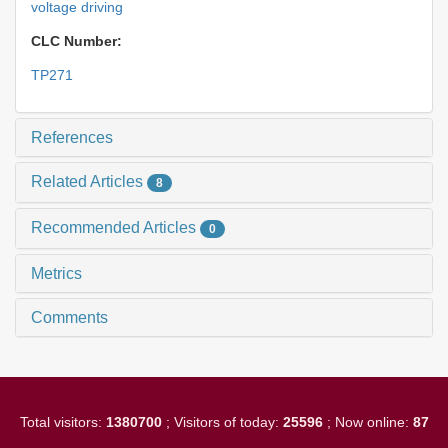
voltage driving
CLC Number:
TP271
References
Related Articles
8
Recommended Articles
0
Metrics
Comments
Total visitors:
1380700
; Visitors of today:
25596
; Now online:
87