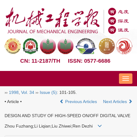
CN: 11-2187/TH
ISSN: 0577-6686
Nav
››
1998
,
Vol. 34
››
Issue (5)
: 101-105.
• Article •
Previous Articles
Next Articles
DESIGN AND STUDY OF HIGH-SPEED ON/OFF DIGITAL VALVE
Zhou Fuzhang;Li Liqian;Liu Zhiwei;Ren Dezhi