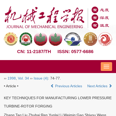
CN: 11-2187/TH
ISSN: 0577-6686
Nav
››
1998
,
Vol. 34
››
Issue (4)
: 74-77.
• Article •
Previous Articles
Next Articles
KEY TECHNIQUES FOR MANUFACTURING LOWER PRESSURE
TURBINE-ROTOR FORGING
Zhang Tao;Liu Zhubai;Ren Yunlai;Li Weimin;Gao Shiyou Wang