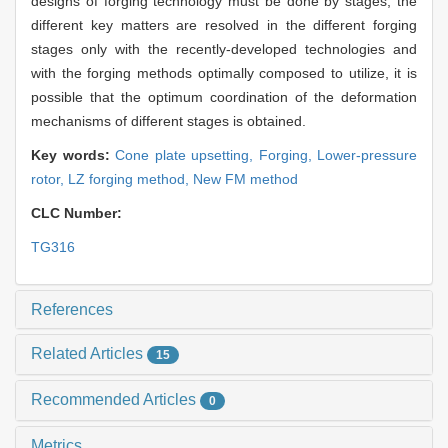
designs of forging technology must be done by stages, the
different key matters are resolved in the different forging
stages only with the recently-developed technologies and
with the forging methods optimally composed to utilize, it is
possible that the optimum coordination of the deformation
mechanisms of different stages is obtained.
Key words:
Cone plate upsetting,
Forging,
Lower-pressure
rotor,
LZ forging method,
New FM method
CLC Number:
TG316
References
Related Articles
15
Recommended Articles
0
Metrics