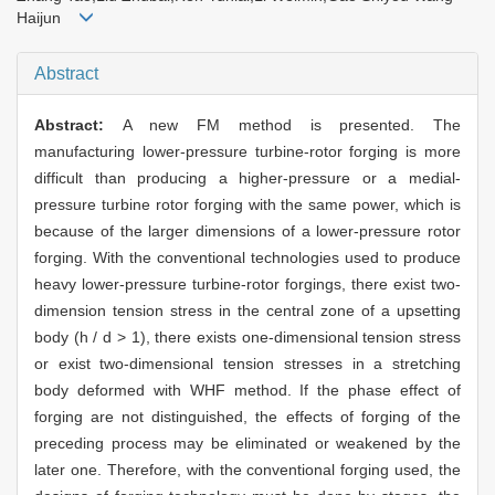
Haijun
Abstract
Abstract:
A new FM method is presented. The
manufacturing lower-pressure turbine-rotor forging is more
difficult than producing a higher-pressure or a medial-
pressure turbine rotor forging with the same power, which is
because of the larger dimensions of a lower-pressure rotor
forging. With the conventional technologies used to produce
heavy lower-pressure turbine-rotor forgings, there exist two-
dimension tension stress in the central zone of a upsetting
body (h / d > 1), there exists one-dimensional tension stress
or exist two-dimensional tension stresses in a stretching
body deformed with WHF method. If the phase effect of
forging are not distinguished, the effects of forging of the
preceding process may be eliminated or weakened by the
later one. Therefore, with the conventional forging used, the