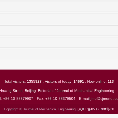
Total visitors:
1355927
; Visitors of today:
14691
; Now online:
113
huang Street, Beijing. Editorial of Journal of Mechanical Engineerin
el: +86-10-88379907
Fax: +86-10-88379504
E-mail:jme@cjmenet.c
Copyright © Journal of Mechanical Engineering |
京ICP备05055788号-30