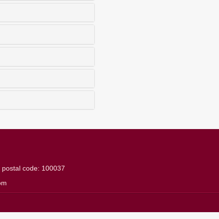
g
postal code: 100037
om