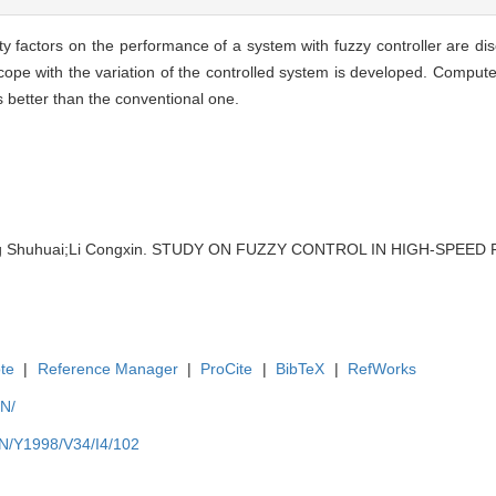
lity factors on the performance of a system with fuzzy controller are d
o cope with the variation of the controlled system is developed. Comput
s better than the conventional one.
g Shuhuai;Li Congxin. STUDY ON FUZZY CONTROL IN HIGH-SPEED F
te
|
Reference Manager
|
ProCite
|
BibTeX
|
RefWorks
EN/
EN/Y1998/V34/I4/102