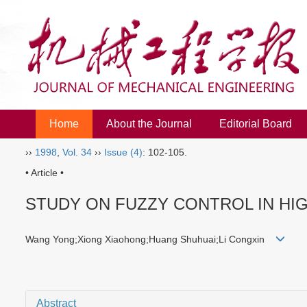
Home
About the Journal
Editorial Board
››
1998
,
Vol. 34
››
Issue (4)
: 102-105.
• Article •
STUDY ON FUZZY CONTROL IN HI
Wang Yong;Xiong Xiaohong;Huang Shuhuai;Li Congxin
Abstract