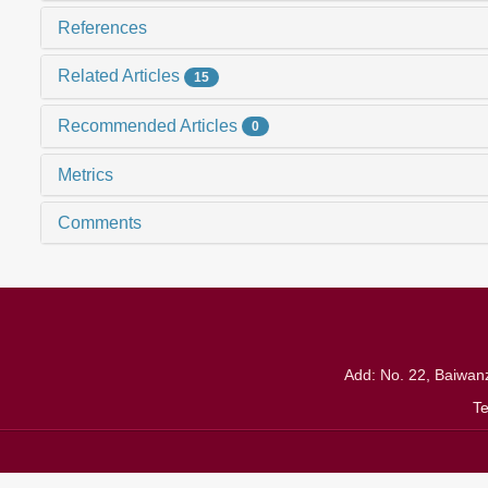
References
Related Articles
15
Recommended Articles
0
Metrics
Comments
Add: No. 22, Baiwanz
T