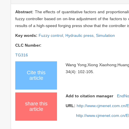
Abstract:
The effects of quantitative factors and proportiona
fuzzy controller based on on-line adjustment of the factors t
results of a high-speed forging press show that the controller i
Key words:
Fuzzy control,
Hydraulic press,
Simulation
CLC Number:
TG316
Wang Yong;Xiong Xiaohong;Huan
34(4): 102-105.
Cite this
article
Add to citation manager
EndNo
share this
URL:
http://www.cjmenet.com.cn/
article
http://www.cjmenet.com.cn/