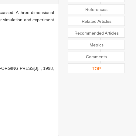
References
iscussed. A three-dimensional
er simulation and experiment
Related Articles
Recommended Articles
Metrics
Comments
ORGING PRESS[J]. , 1998,
TOP