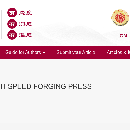
CN:
Guide for Authors
Submit your Article
Articles & 
GH-SPEED FORGING PRESS