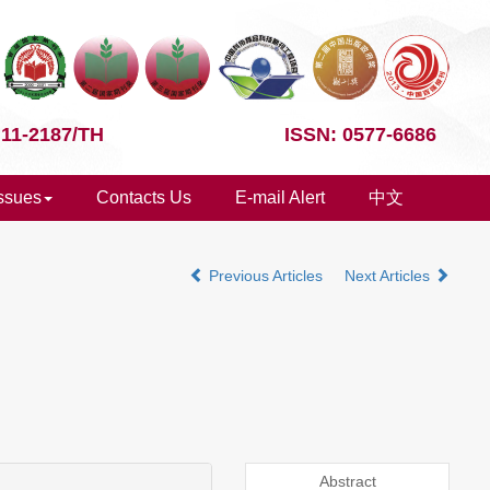
 11-2187/TH
ISSN: 0577-6686
Issues
Contacts Us
E-mail Alert
中文
Previous Articles
Next Articles
Abstract