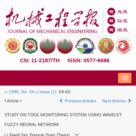
CN: 11-2187/TH
ISSN: 0577-6686
Nav
››
1998
,
Vol. 34
››
Issue (1)
: 59-63.
• Article •
Previous Articles
Next Articles
STUDY ON TOOL MONITORING SYSTEM USING WAVELET
FUZZY NEURAL NETWORK
Li Xiaoli;Yao Yingxue Yuan Zhejun