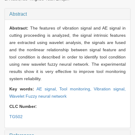
Abstract
Abstract:
The features of vibration signal and AE signal in
cutting proceeding is analyzed, the signal intrinsic features
are extracted using wavelet analysis, the signals are fused
and the nonlinear relationship between signal feature and
tool condition is described in order to identify tool condition
using new wavelet fuzzy neural network. The experimental
results show it is very effective to improve tool monitoring
system reliability.
Key words:
AE signal,
Tool monitoring,
Vibration signal,
Wavelet Fuzzy neural network
CLC Number:
TG502