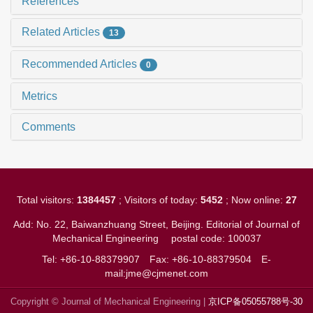
References
Related Articles
13
Recommended Articles
0
Metrics
Comments
Total visitors:
1384457
; Visitors of today:
5452
; Now online:
27
Add: No. 22, Baiwanzhuang Street, Beijing. Editorial of Journal of
Mechanical Engineering
postal code: 100037
Tel: +86-10-88379907
Fax: +86-10-88379504
E-
mail:jme@cjmenet.com
Copyright © Journal of Mechanical Engineering |
京ICP备05055788号-30