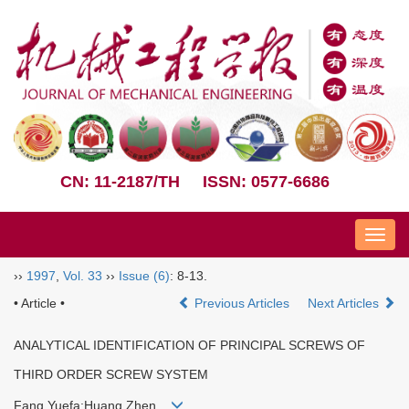
CN: 11-2187/TH
ISSN: 0577-6686
Nav
››
1997
,
Vol. 33
››
Issue (6)
: 8-13.
• Article •
Previous Articles
Next Articles
ANALYTICAL IDENTIFICATION OF PRINCIPAL SCREWS OF
THIRD ORDER SCREW SYSTEM
Fang Yuefa;Huang Zhen