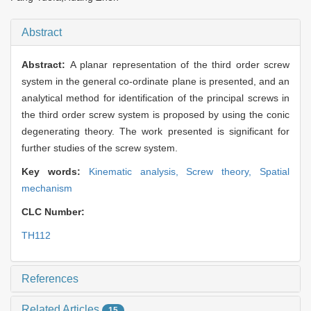
Abstract
Abstract:
A planar representation of the third order screw
system in the general co-ordinate plane is presented, and an
analytical method for identification of the principal screws in
the third order screw system is proposed by using the conic
degenerating theory. The work presented is significant for
further studies of the screw system.
Key words:
Kinematic analysis,
Screw theory,
Spatial
mechanism
CLC Number:
TH112
References
Related Articles
15