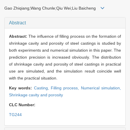
Gao Zhiqiang;Wang Chunle;Qiu Wei;Liu Baicheng
Abstract
Abstract:
The influence of filling process on the formation of
shrinkage cavity and porosity of steel castings is studied by
both experiments and numerical simulation in this paper. The
prediction precision is increased obviously. The distribution
of shrinkage cavity and porosity of steel castings in practical
use are simulated, and the simulation result coincide well
with the practical situation.
Key words:
Casting,
Filling process,
Numerical simulation,
Shrinkage cavity and porosity
CLC Number:
TG244