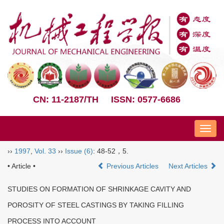
CN: 11-2187/TH
ISSN: 0577-6686
Nav
››
1997
,
Vol. 33
››
Issue (6)
: 48-52，5.
• Article •
Previous Articles
Next Articles
STUDIES ON FORMATION OF SHRINKAGE CAVITY AND
POROSITY OF STEEL CASTINGS BY TAKING FILLING
PROCESS INTO ACCOUNT