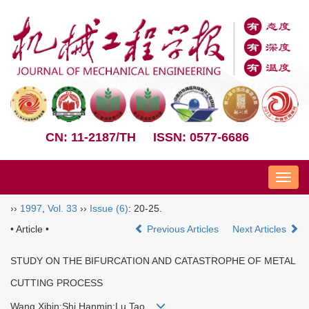
CN: 11-2187/TH
ISSN: 0577-6686
Nav
››
1997
,
Vol. 33
››
Issue (6)
: 20-25.
• Article •
Previous Articles
Next Articles
STUDY ON THE BIFURCATION AND CATASTROPHE OF METAL
CUTTING PROCESS
Wang Xibin;Shi Hanmin;Lu Tao