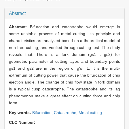
Abstract
Abstract:
Bifurcation and catastrophe would emerge in
some unstable process of metal cutting. It's principle and
characteristics are analyzed based on a theoretical model of
non-free-cutting, and verified through cutting test. The study
reveals that: There is a fork domain (gs1，gs2) for
geometric parameter of cutting layer, and boundary points
gs1 and gs2 are in the region of g's= 1. It is the multi-
extremum of cutting power that cause the bifurcation of chip
ejection angle. The change of chip flow state in fork domain
is a typical cusp catastrophe. The catastrophe and its lag
phenomenon make a great effect on cutting force and chip
form.
Key words:
Bifurcation,
Catastrophe,
Metal cutting
CLC Number: