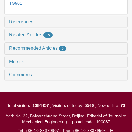
TG501
References
Related Articles
15
Recommended Articles
0
Metrics
Comments
Total visitors:
1384457
; Visitors of today:
5560
; Now online:
73
Add: No. 22, Baiwanzhuang Street, Beijing. Editorial of Journal of
Mechanical Engineering
postal code: 100037
Tel: +86-10-88379907
Fax: +86-10-88379504
E-