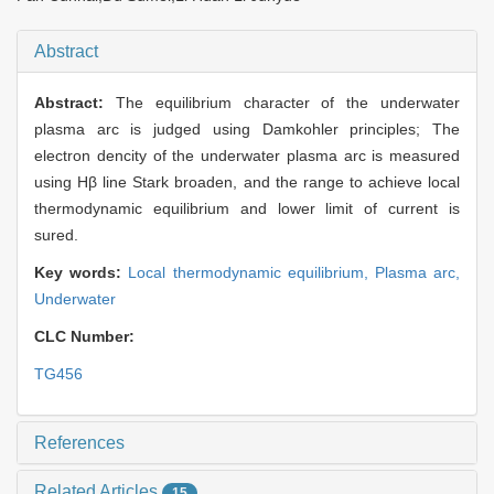
Abstract
Abstract:
The equilibrium character of the underwater
plasma arc is judged using Damkohler principles; The
electron dencity of the underwater plasma arc is measured
using Hβ line Stark broaden, and the range to achieve local
thermodynamic equilibrium and lower limit of current is
sured.
Key words:
Local thermodynamic equilibrium,
Plasma arc,
Underwater
CLC Number:
TG456
References
Related Articles
15