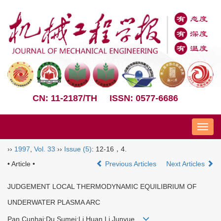
CN: 11-2187/TH
ISSN: 0577-6686
Nav
››
1997
,
Vol. 33
››
Issue (5)
: 12-16，4.
• Article •
Previous Articles
Next Articles
JUDGEMENT LOCAL THERMODYNAMIC EQUILIBRIUM OF
UNDERWATER PLASMA ARC
Pan Cunhai;Du Sumei;Li Huan Li Junyue