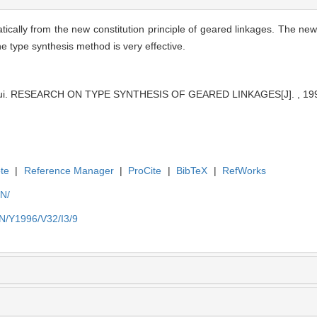
atically from the new constitution principle of geared linkages. The n
he type synthesis method is very effective.
kui. RESEARCH ON TYPE SYNTHESIS OF GEARED LINKAGES[J]. , 1996
te
|
Reference Manager
|
ProCite
|
BibTeX
|
RefWorks
EN/
EN/Y1996/V32/I3/9