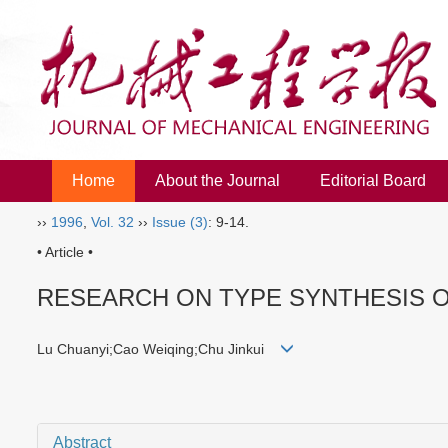
Home
About the Journal
Editorial Board
››
1996
,
Vol. 32
››
Issue (3)
: 9-14.
• Article •
RESEARCH ON TYPE SYNTHESIS 
Lu Chuanyi;Cao Weiqing;Chu Jinkui
Abstract