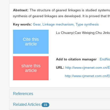
Abstract:
The structure of geared linkages is studied system
synthesis of geared linkages are developed. It is proved that t
Key words:
Gear,
Linkage mechanism,
Type synthesis
Lu Chuanyi;Cao Weiqing;Chu Jin
Cite this
article
Add to citation manager
EndNo
share this
URL:
http://www.cjmenet.com.cn/
article
http://www.cjmenet.com.cn/
References
Related Articles
15