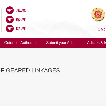
CN:
Guide for Authors
Submit your Article
Articles & 
OF GEARED LINKAGES