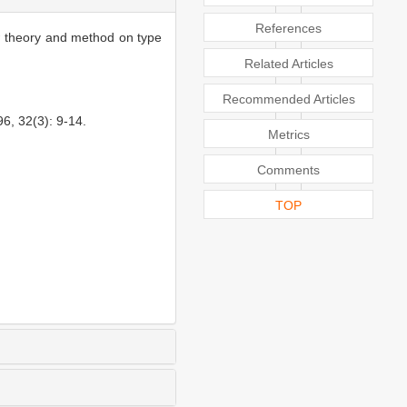
References
ew theory and method on type
Related Articles
Recommended Articles
, 32(3): 9-14.
Metrics
Comments
TOP