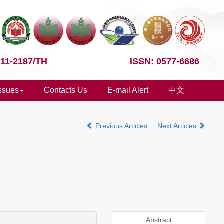
 11-2187/TH
ISSN: 0577-6686
Issues
Contacts Us
E-mail Alert
中文
Previous Articles
Next Articles
Abstract