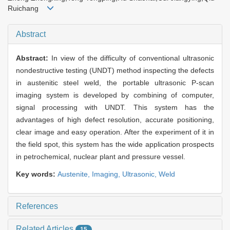
Ruichang
Abstract
Abstract:
In view of the difficulty of conventional ultrasonic
nondestructive testing (UNDT) method inspecting the defects
in austenitic steel weld, the portable ultrasonic P-scan
imaging system is developed by combining of computer,
signal processing with UNDT. This system has the
advantages of high defect resolution, accurate positioning,
clear image and easy operation. After the experiment of it in
the field spot, this system has the wide application prospects
in petrochemical, nuclear plant and pressure vessel.
Key words:
Austenite,
Imaging,
Ultrasonic,
Weld
References
Related Articles
15