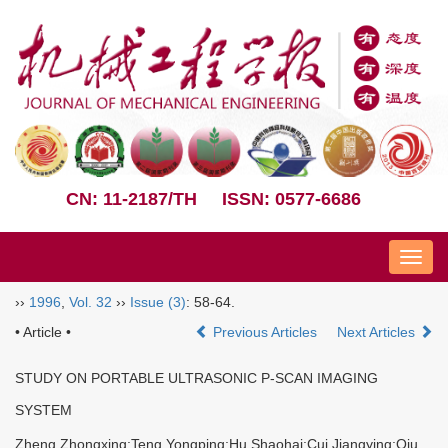
CN: 11-2187/TH
ISSN: 0577-6686
Nav
››
1996
,
Vol. 32
››
Issue (3)
: 58-64.
• Article •
Previous Articles
Next Articles
STUDY ON PORTABLE ULTRASONIC P-SCAN IMAGING
SYSTEM
Zheng Zhongxing;Teng Yongping;Hu Shaohai;Cui Jiangying;Qiu