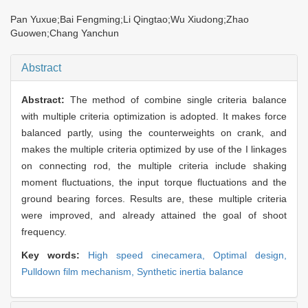
Pan Yuxue;Bai Fengming;Li Qingtao;Wu Xiudong;Zhao
Guowen;Chang Yanchun
Abstract
Abstract:
The method of combine single criteria balance
with multiple criteria optimization is adopted. It makes force
balanced partly, using the counterweights on crank, and
makes the multiple criteria optimized by use of the I linkages
on connecting rod, the multiple criteria include shaking
moment fluctuations, the input torque fluctuations and the
ground bearing forces. Results are, these multiple criteria
were improved, and already attained the goal of shoot
frequency.
Key words:
High speed cinecamera,
Optimal design,
Pulldown film mechanism,
Synthetic inertia balance