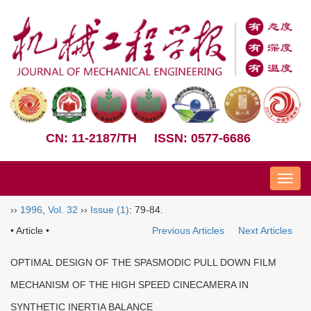
CN: 11-2187/TH
ISSN: 0577-6686
Nav
››
1996
,
Vol. 32
››
Issue (1)
: 79-84.
• Article •
Previous Articles
Next Articles
OPTIMAL DESIGN OF THE SPASMODIC PULL DOWN FILM
MECHANISM OF THE HIGH SPEED CINECAMERA IN
SYNTHETIC INERTIA BALANCE