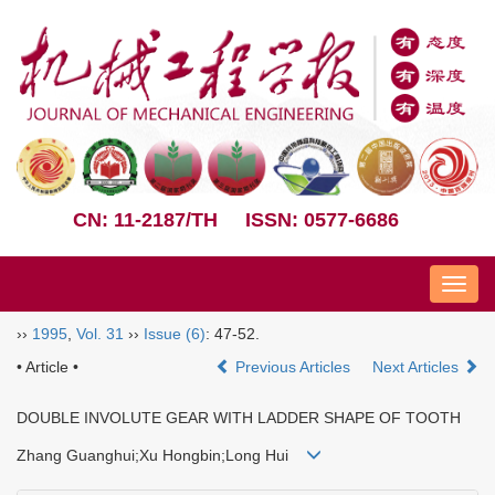
CN: 11-2187/TH
ISSN: 0577-6686
Nav
››
1995
,
Vol. 31
››
Issue (6)
: 47-52.
• Article •
Previous Articles
Next Articles
DOUBLE INVOLUTE GEAR WITH LADDER SHAPE OF TOOTH
Zhang Guanghui;Xu Hongbin;Long Hui