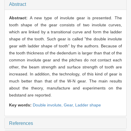
Abstract
Abstract:
A new type of involute gear is presented. The
tooth shape of the gear consists of two involute curves,
which are linked by a transitional curve and form the ladder
shape of the tooth. Such gear is called "the double involute
gear with ladder shape of tooth” by the authors. Because of
the tooth thickness of the dedendum is larger than that of the
common involute gear and the pitches do not contact each
other, the beam strength and surface strength of tooth are
increased. In addition, the technology, of this kind of gear is
much better than that of the W-N gear. The main results
about the theory, manufacture and experiments on the
bedstand are reported.
Key words:
Double involute,
Gear,
Ladder shape
References