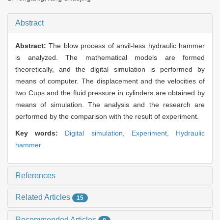
Abstract
Abstract:
The blow process of anvil-less hydraulic hammer
is analyzed. The mathematical models are formed
theoretically, and the digital simulation is performed by
means of computer. The displacement and the velocities of
two Cups and the fluid pressure in cylinders are obtained by
means of simulation. The analysis and the research are
performed by the comparison with the result of experiment.
Key words:
Digital simulation,
Experiment,
Hydraulic
hammer
References
Related Articles
15
Recommended Articles