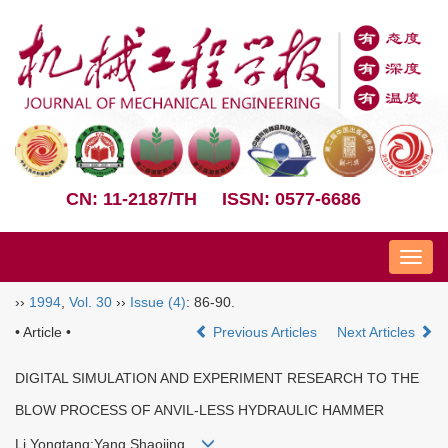
CN: 11-2187/TH
ISSN: 0577-6686
Nav
››
1994
,
Vol. 30
››
Issue (4)
: 86-90.
• Article •
Previous Articles
Next Articles
DIGITAL SIMULATION AND EXPERIMENT RESEARCH TO THE
BLOW PROCESS OF ANVIL-LESS HYDRAULIC HAMMER
Li Yongtang;Yang Shaojing