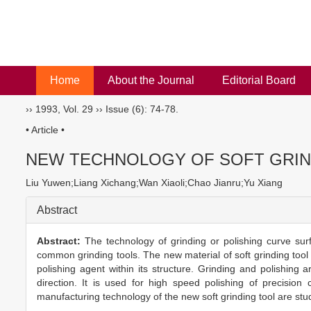
Home
About the Journal
Editorial Board
››
1993
,
Vol. 29
››
Issue (6)
: 74-78.
• Article •
NEW TECHNOLOGY OF SOFT GRIN
Liu Yuwen;Liang Xichang;Wan Xiaoli;Chao Jianru;Yu Xiang
Abstract
Abstract:
The technology of grinding or polishing curve sur
common grinding tools. The new material of soft grinding tool i
polishing agent within its structure. Grinding and polishin
direction. It is used for high speed polishing of precisio
manufacturing technology of the new soft grinding tool are stu