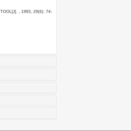
OL[J]. , 1993, 29(6): 74-