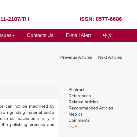
 11-2187/TH
ISSN: 0577-6686
Issues
Contacts Us
E-mail Alert
中文
Previous Articles
Next Articles
Abstract
References
Related Articles
face can not be machined by
Recommended Articles
th an grinding material and a
Metrics
e to be machined in x, y, z
Comments
, the polishing process and
TOP