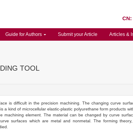
CN:
Guide for Authors
Submit your Article
Articles & 
DING TOOL
face is difficult in the precision machining. The changing curve sur
s a kind of microcellular elastic-plastic polyurethane form products wi
g are machining element. The material can be changed by curve surfac
n curve surfaces which are metal and nonmetal. The forming theory
died.