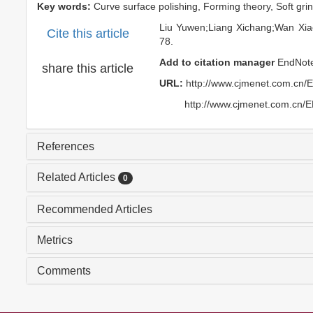
Key words:
Curve surface polishing,
Forming theory,
Soft gri
Liu Yuwen;Liang Xichang;Wan Xi
Cite this article
78.
Add to citation manager
EndNot
share this article
URL:
http://www.cjmenet.com.cn/
http://www.cjmenet.com.cn/
References
Related Articles
0
Recommended Articles
Metrics
Comments