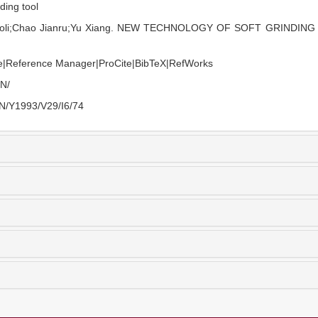
nding tool
aoli;Chao Jianru;Yu Xiang. NEW TECHNOLOGY OF SOFT GRINDING TO
e
|
Reference Manager
|
ProCite
|
BibTeX
|
RefWorks
EN/
EN/Y1993/V29/I6/74