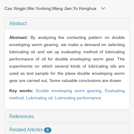
Cao Xingjin;Wei Yunlong;Wang Jian;Yu Honghua
Abstract
Abstract:
By analyzing the contacting pattern on double
enveloping worm gearing, we make a demand on selecting
lubricating oil and set up evaluating method of lubricating
performance of oil for double enveloping worm gear. The
experiments on which several kinds of lubricating oils are
used as test sample for the plane double enveloping worm
gear are carried out, Some valuable conclusions are drawn.
Key words:
Double enveloping worm gearing,
Evaluating
method,
Lubricating oil,
Lubricating performance
References
Related Articles
6