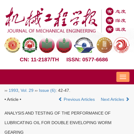
CN: 11-2187/TH
ISSN: 0577-6686
Nav
››
1993
,
Vol. 29
››
Issue (6)
: 42-47.
• Article •
Previous Articles
Next Articles
ANALYSIS AND TESTING OF THE PERFORMANCE OF
LUBRICATING OIL FOR DOUBLE ENVELOPING WORM
GEARING