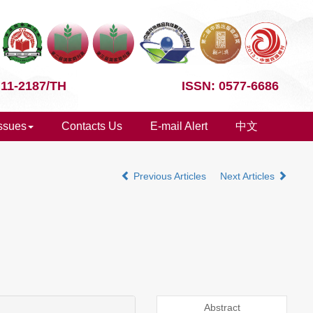
 11-2187/TH
ISSN: 0577-6686
Issues
Contacts Us
E-mail Alert
中文
Previous Articles
Next Articles
Abstract