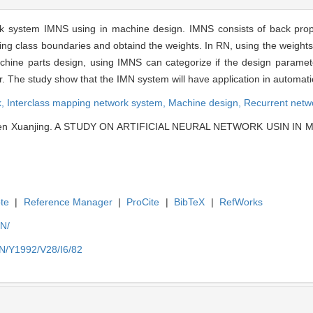
rk system IMNS using in machine design. IMNS consists of back pro
ing class boundaries and obtaind the weights. In RN, using the weights 
ine parts design, using IMNS can categorize if the design parameter is
er. The study show that the IMN system will have application in automat
k,
Interclass mapping network system,
Machine design,
Recurrent netw
en Xuanjing. A STUDY ON ARTIFICIAL NEURAL NETWORK USIN IN MA
te
|
Reference Manager
|
ProCite
|
BibTeX
|
RefWorks
EN/
EN/Y1992/V28/I6/82