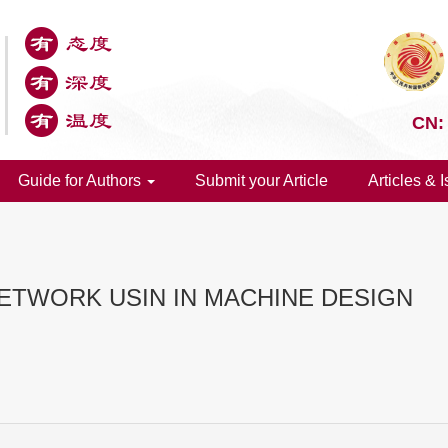
CN:
Guide for Authors
Submit your Article
Articles & 
NETWORK USIN IN MACHINE DESIGN