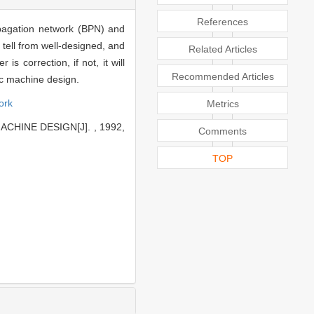
References
pagation network (BPN) and
tell from well-designed, and
Related Articles
 correction, if not, it will
Recommended Articles
ic machine design.
ork
Metrics
CHINE DESIGN[J]. , 1992,
Comments
TOP