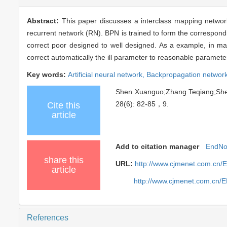
Abstract:
This paper discusses a interclass mapping netwo
recurrent network (RN). BPN is trained to form the correspond
correct poor designed to well designed. As a example, in mach
correct automatically the ill parameter to reasonable paramet
Key words:
Artificial neural network,
Backpropagation networ
Shen Xuanguo;Zhang Teqiang;Sh
28(6): 82-85，9.
Cite this
article
Add to citation manager
EndNo
share this
URL:
http://www.cjmenet.com.cn/
article
http://www.cjmenet.com.cn/
References