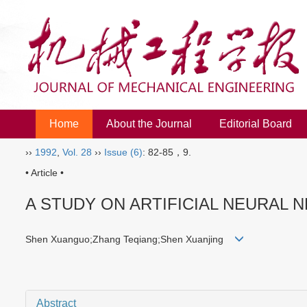
Home
About the Journal
Editorial Board
››
1992
,
Vol. 28
››
Issue (6)
: 82-85，9.
• Article •
A STUDY ON ARTIFICIAL NEURAL 
Shen Xuanguo;Zhang Teqiang;Shen Xuanjing
Abstract