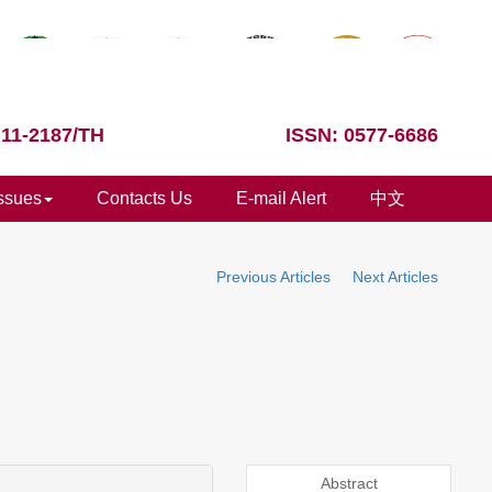
 11-2187/TH
ISSN: 0577-6686
Issues
Contacts Us
E-mail Alert
中文
Previous Articles
Next Articles
Abstract