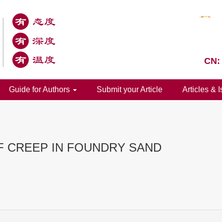
CN:
Guide for Authors
Submit your Article
Articles & 
F CREEP IN FOUNDRY SAND