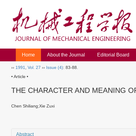
Home
About the Journal
Editorial Board
››
1991
,
Vol. 27
››
Issue (4)
: 83-88.
• Article •
THE CHARACTER AND MEANING O
Chen Shiliang;Xie Zuxi
Abstract