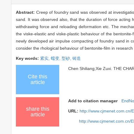
Abstract:
Creep of foundry sand was observed at investigatio
sand. It was observed also, that the duration of force acting
withdrawing force and reloading deformation etc. The mechani
the viske-elastic and viske-plastic behaviour of the bentonite
newly developed air impulse compacting of foundry sand in com
consider the rhological behaviour of bentonite-film in resear
Key words:
紧实,
蠕变,
型砂,
铸造
Chen Shiliang;Xie Zuxi. THE CH
Cite this
article
Add to citation manager
EndNo
share this
URL:
http://www.cjmenet.com.cn/
article
http://www.cjmenet.com.cn/