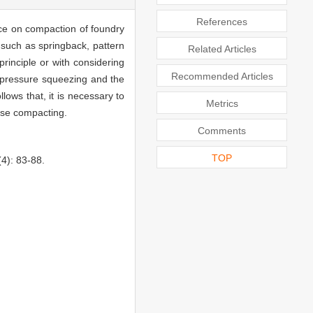
References
rce on compaction of foundry
 such as springback, pattern
Related Articles
rinciple or with considering
Recommended Articles
gh pressure squeezing and the
ows that, it is necessary to
Metrics
ulse compacting.
Comments
TOP
): 83-88.