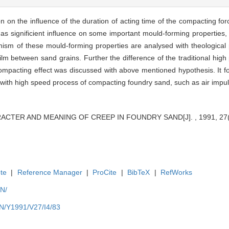
n on the influence of the duration of acting time of the compacting fo
 has significient influence on some important mould-forming properties,
sm of these mould-forming properties are analysed with theological p
-film between sand grains. Further the difference of the traditional hi
pacting effect was discussed with above mentioned hypothesis. It foll
ch with high speed process of compacting foundry sand, such as air imp
ARACTER AND MEANING OF CREEP IN FOUNDRY SAND[J]. , 1991, 27(4
te
|
Reference Manager
|
ProCite
|
BibTeX
|
RefWorks
EN/
EN/Y1991/V27/I4/83