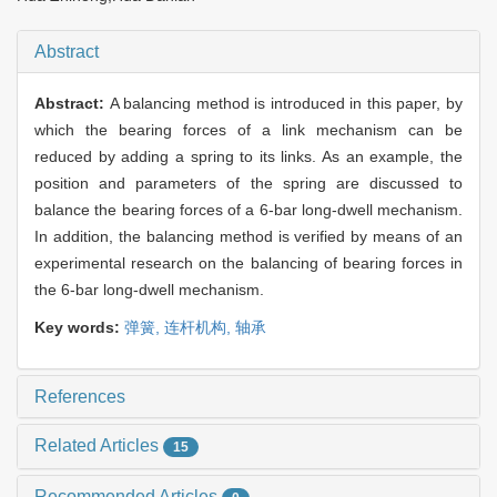
Abstract
Abstract:
A balancing method is introduced in this paper, by
which the bearing forces of a link mechanism can be
reduced by adding a spring to its links. As an example, the
position and parameters of the spring are discussed to
balance the bearing forces of a 6-bar long-dwell mechanism.
In addition, the balancing method is verified by means of an
experimental research on the balancing of bearing forces in
the 6-bar long-dwell mechanism.
Key words:
弹簧,
连杆机构,
轴承
References
Related Articles
15
Recommended Articles