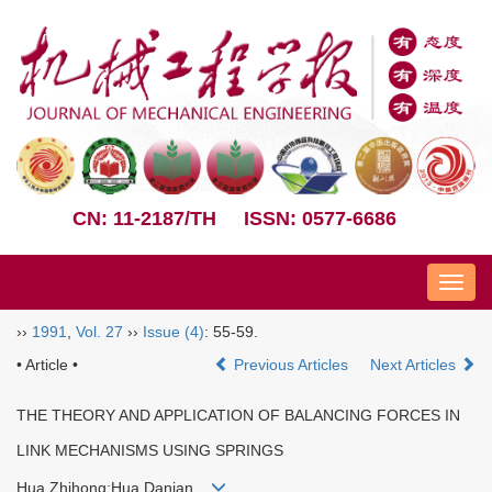
CN: 11-2187/TH
ISSN: 0577-6686
Nav
››
1991
,
Vol. 27
››
Issue (4)
: 55-59.
• Article •
Previous Articles
Next Articles
THE THEORY AND APPLICATION OF BALANCING FORCES IN
LINK MECHANISMS USING SPRINGS
Hua Zhihong;Hua Danian