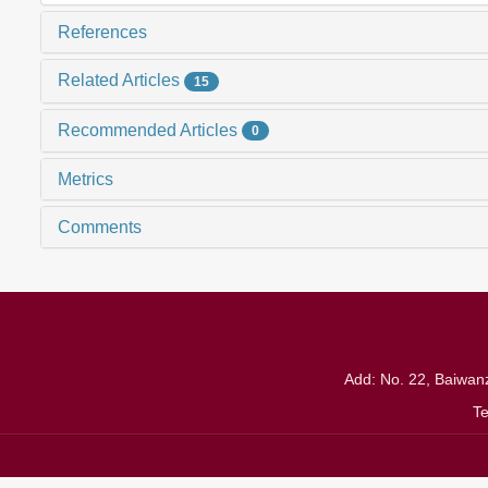
References
Related Articles
15
Recommended Articles
0
Metrics
Comments
Add: No. 22, Baiwanz
T