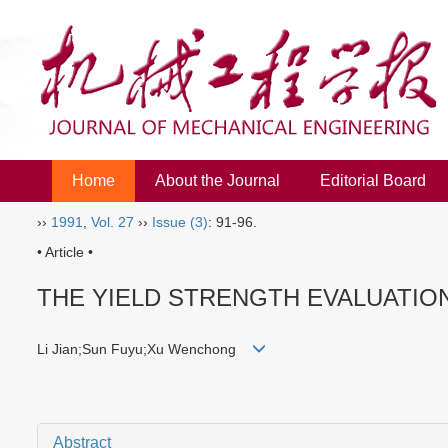
Home
About the Journal
Editorial Board
››
1991
,
Vol. 27
››
Issue (3)
: 91-96.
• Article •
THE YIELD STRENGTH EVALUATIO
Li Jian;Sun Fuyu;Xu Wenchong
Abstract