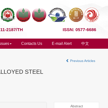
 11-2187/TH
ISSN: 0577-6686
Issues
Contacts Us
E-mail Alert
中文
Previous Articles
ALLOYED STEEL
Abstract