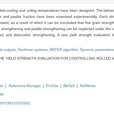
olled-cooling and coiling temperatures have been designed. The behavio
 size and pealite fraction have been examined experimentally. Each s
sed, as a result of which it can be concluded that fine grain strengt
trengthening and pealite strengthening can be neglected under the con
on and dislocation strengthening. A new yield strength evaluation fo
ple outputs,
Nonlinear systems,
REFOR algorithm,
Dynamic parametrica
g. THE YIELD STRENGTH EVALUATION FOR CONTROLLING ROLLED M
te
|
Reference Manager
|
ProCite
|
BibTeX
|
RefWorks
EN/
EN/Y1991/V27/I3/91