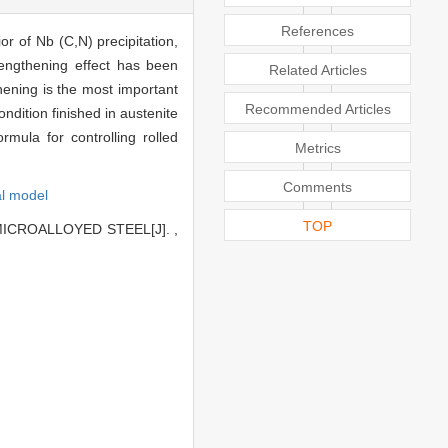
References
r of Nb (C,N) precipitation,
trengthening effect has been
Related Articles
hening is the most important
Recommended Articles
dition finished in austenite
rmula for controlling rolled
Metrics
Comments
l model
TOP
ICROALLOYED STEEL[J]. ,