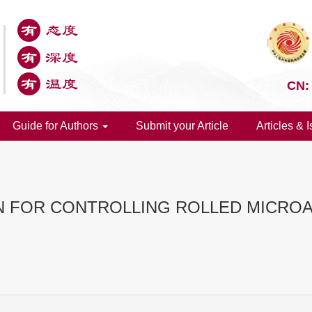
CN:
Guide for Authors
Submit your Article
Articles & 
N FOR CONTROLLING ROLLED MICRO