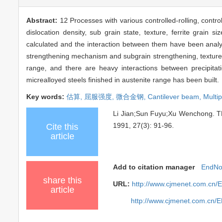
Abstract:
12 Processes with various controlled-rolling, contr
dislocation density, sub grain state, texture, ferrite grain
calculated and the interaction between them have been analysi
strengthening mechanism and subgrain strengthening, texture s
range, and there are heavy interactions between precipitati
micrealloyed steels finished in austenite range has been built.
Key words:
估算,
屈服强度,
微合金钢,
Cantilever beam,
Multi
Li Jian;Sun Fuyu;Xu Wenchon
1991, 27(3): 91-96.
Cite this
article
Add to citation manager
EndNo
share this
URL:
http://www.cjmenet.com.cn/
article
http://www.cjmenet.com.cn/