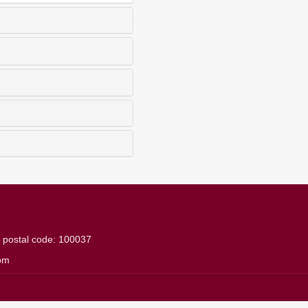
g
postal code: 100037
om