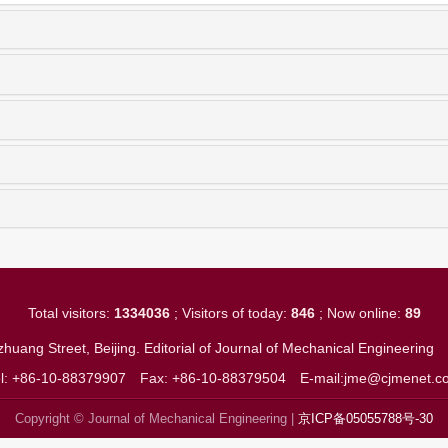
Total visitors:
1334036
; Visitors of today:
846
; Now online:
89
huang Street, Beijing. Editorial of Journal of Mechanical Engineerin
el: +86-10-88379907
Fax: +86-10-88379504
E-mail:jme@cjmenet.c
Copyright © Journal of Mechanical Engineering |
京ICP备05055788号-30