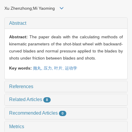
Xu Zhenzhong;Mi Yaoming
Abstract
Abstract:
The paper deals with the calculating methods of
kinematic parameters of the shot-blast wheel with backward-
curved blades and normal pressure applied to the blades by
shots under friction between blades and shots.
Key words:
抛丸,
压力,
叶片,
运动学
References
Related Articles
8
Recommended Articles
0
Metrics