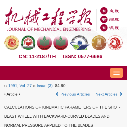
CN: 11-2187/TH
ISSN: 0577-6686
Nav
››
1991
,
Vol. 27
››
Issue (3)
: 84-90.
• Article •
Previous Articles
Next Articles
CALCULATIONS OF KINEMATIC PARAMETERS OF THE SHOT-
BLAST WHEEL WITH BACKWARD-CURVED BLADES AND
NORMAL PRESSURE APPLIED TO THE BLADES