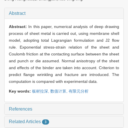
Abstract
Abstract:
In this paper, numerical analysis of deep drawing
process of sheet metal is carried out, using membrane shell
model, adopting total Lagrangian formulation and J2 flow
rule. Exponential stress-strain relation of the sheet and
Coulomb friction at the contacting surface between the sheet
and punch or die assumed. Normal anisotropy of the sheet
and effects of the binder are taken into account. Criterion to
predict flange wrinkling and fracture are introduced. The
computation is compared with experimental data.
Key words:
板材拉深,
数值计算,
有限元分析
References
Related Articles
3