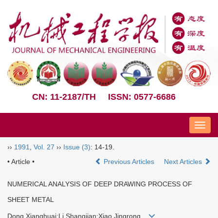
CN: 11-2187/TH
ISSN: 0577-6686
Nav
››
1991
,
Vol. 27
››
Issue (3)
: 14-19.
• Article •
Previous Articles
Next Articles
NUMERICAL ANALYSIS OF DEEP DRAWING PROCESS OF
SHEET METAL
Dong Xianghuai;Li Shangjian;Xiao Jingrong