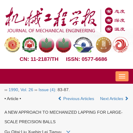
CN: 11-2187/TH
ISSN: 0577-6686
Nav
››
1990
,
Vol. 26
››
Issue (4)
: 83-87.
• Article •
Previous Articles
Next Articles
A NEW APPROACH TO MECHANIZED LAPPING FOR LARGE-
SCALE PRECISION BALLS
Gu Qitai;Liu Xuebin;Lei Tianyu