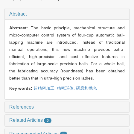
Abstract
Abstract:
The basic principle, mechanical structure and
micro-computer control system of four-cup automatic ball-
lapping machine are introduced. Instead of traditional
manual operations, this new machine provides extra-
efficient, high-precision and cost effective features in
fabrication of large-scale precision balls. For a whole ball,
the fabricating accuracy (roundness) has been obtained
better than that in ultra-high precision lathes.
Key words:
超精密加工,
精密球体,
研磨和抛光
References
Related Articles
0
Recommended Articles