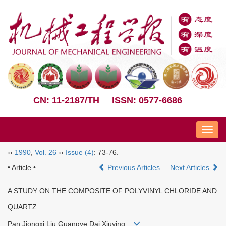
CN: 11-2187/TH
ISSN: 0577-6686
Nav
››
1990
,
Vol. 26
››
Issue (4)
: 73-76.
• Article •
Previous Articles
Next Articles
A STUDY ON THE COMPOSITE OF POLYVINYL CHLORIDE AND
QUARTZ
Pan Jiongxi;Liu Guangye;Dai Xiuying