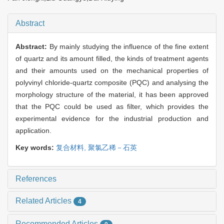
Abstract
Abstract:
By mainly studying the influence of the fine extent
of quartz and its amount filled, the kinds of treatment agents
and their amounts used on the mechanical properties of
polyvinyl chloride-quartz composite (PQC) and analysing the
morphology structure of the material, it has been approved
that the PQC could be used as filter, which provides the
experimental evidence for the industrial production and
application.
Key words:
复合材料,
聚氯乙稀－石英
References
Related Articles
4
Recommended Articles