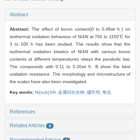
Abstract
Abstract:
The effect of boron content(0 to 0.48wt％) on
isothermal oxidation behaviour of Ni3Al at 750 to 1150℃ for
3 to 100 h has been studied. The results show that the
isothermal oxidation kinetics of Ni3Al with various boron
contents at different temperatures obeys the parabolic law.
The compounds with 0.11 to 0.20wt％ B show the best
oxidation resistance .The morphology and microstructure of
the scales have also been investigated.
Key words:
Ni{sub}3Al,
金属间化合物,
硼作用,
氧化
References
Related Articles
4
Recommended Articles