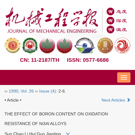
CN: 11-2187/TH
ISSN: 0577-6686
Nav
››
1990
,
Vol. 26
››
Issue (4)
: 2-6.
• Article •
Next Articles
THE EFFECT OF BORON CONTENT ON OXIDATION
RESISTANCE OF Ni3Al ALLOYS
Sun Chao;Li Hui;Guo Jianting