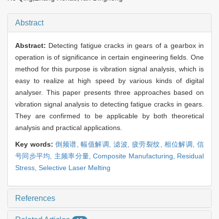
Abstract
Abstract:
Detecting fatigue cracks in gears of a gearbox in
operation is of significance in certain engineering fields. One
method for this purpose is vibration signal analysis, which is
easy to realize at high speed by various kinds of digital
analyser. This paper presents three approaches based on
vibration signal analysis to detecting fatigue cracks in gears.
They are confirmed to be applicable by both theoretical
analysis and practical applications.
Key words:
倒频谱,
幅值解调,
滤波,
疲劳裂纹,
相位解调,
信
号同步平均,
主频率分量,
Composite Manufacturing,
Residual
Stress,
Selective Laser Melting
References