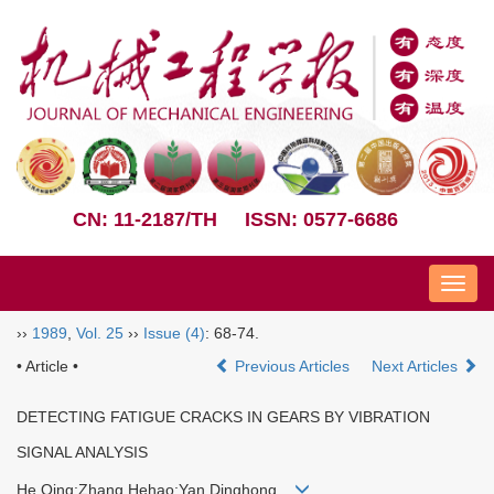
CN: 11-2187/TH
ISSN: 0577-6686
Nav
››
1989
,
Vol. 25
››
Issue (4)
: 68-74.
• Article •
Previous Articles
Next Articles
DETECTING FATIGUE CRACKS IN GEARS BY VIBRATION
SIGNAL ANALYSIS
He Qing;Zhang Hehao;Yan Dinghong