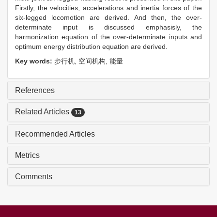
Firstly, the velocities, accelerations and inertia forces of the
six-legged locomotion are derived. And then, the over-
determinate input is discussed emphasisly, the
harmonization equation of the over-determinate inputs and
optimum energy distribution equation are derived.
Key words:
步行机,
空间机构,
能量
References
Related Articles
13
Recommended Articles
Metrics
Comments