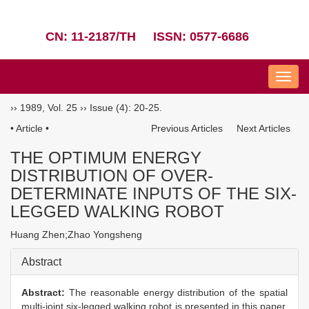
CN: 11-2187/TH
ISSN: 0577-6686
Nav
››
1989
,
Vol. 25
››
Issue (4)
: 20-25.
• Article •
Previous Articles
Next Articles
THE OPTIMUM ENERGY
DISTRIBUTION OF OVER-
DETERMINATE INPUTS OF THE SIX-
LEGGED WALKING ROBOT
Huang Zhen;Zhao Yongsheng
Abstract
Abstract:
The reasonable energy distribution of the spatial
multi-joint six-legged walking robot is presented in this paper.