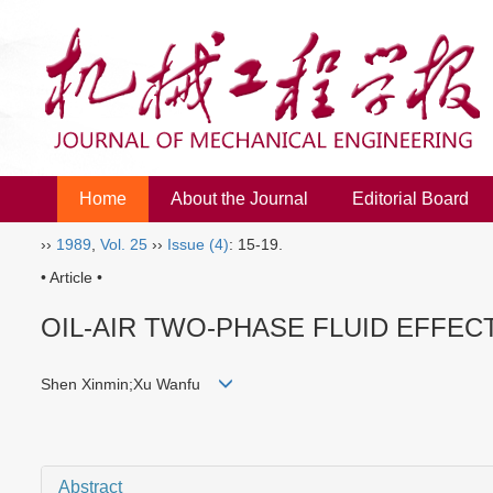
Home
About the Journal
Editorial Board
››
1989
,
Vol. 25
››
Issue (4)
: 15-19.
• Article •
OIL-AIR TWO-PHASE FLUID EFFEC
Shen Xinmin;Xu Wanfu
Abstract