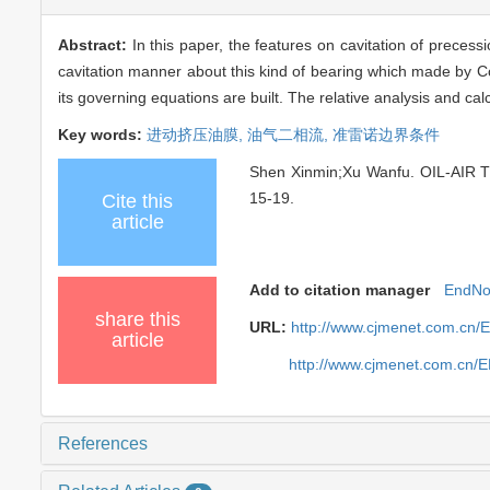
Abstract:
In this paper, the features on cavitation of precess
cavitation manner about this kind of bearing which made by Col
its governing equations are built. The relative analysis and ca
Key words:
进动挤压油膜,
油气二相流,
准雷诺边界条件
Shen Xinmin;Xu Wanfu. OIL-AIR
15-19.
Cite this
article
Add to citation manager
EndNo
share this
URL:
http://www.cjmenet.com.cn/
article
http://www.cjmenet.com.cn/
References