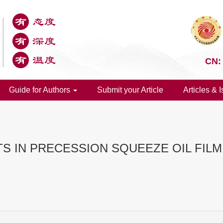
CN:
Guide for Authors
Submit your Article
Articles & 
TS IN PRECESSION SQUEEZE OIL FIL