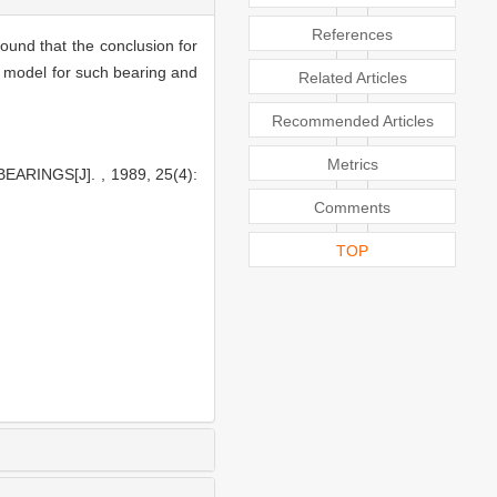
References
found that the conclusion for
lm model for such bearing and
Related Articles
Recommended Articles
Metrics
RINGS[J]. , 1989, 25(4):
Comments
TOP