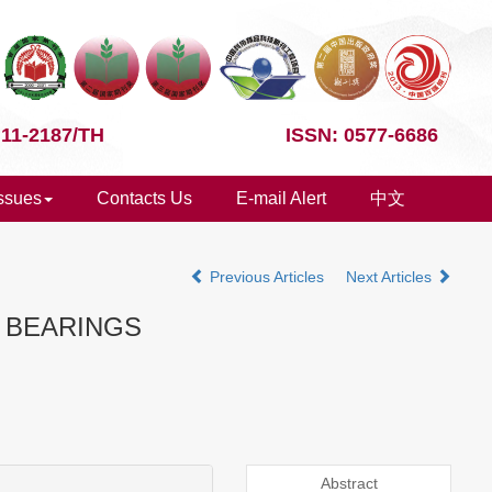
 11-2187/TH
ISSN: 0577-6686
Issues
Contacts Us
E-mail Alert
中文
Previous Articles
Next Articles
M BEARINGS
Abstract