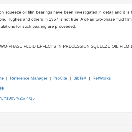
ion squeeze oil film bearings have been investigated in detail and it is 
e, Hughes and others in 1957 is not true. A oil-air two-phase fluid fi
lculations for such bearing are proceeded.
 TWO-PHASE FLUID EFFECTS IN PRECESSION SQUEEZE OIL FILM BEA
te
|
Reference Manager
|
ProCite
|
BibTeX
|
RefWorks
EN/
EN/Y1989/V25/I4/15