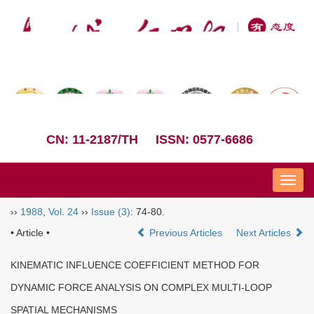
CN: 11-2187/TH
ISSN: 0577-6686
Nav
››
1988
,
Vol. 24
››
Issue (3)
: 74-80.
• Article •
Previous Articles
Next Articles
KINEMATIC INFLUENCE COEFFICIENT METHOD FOR
DYNAMIC FORCE ANALYSIS ON COMPLEX MULTI-LOOP
SPATIAL MECHANISMS