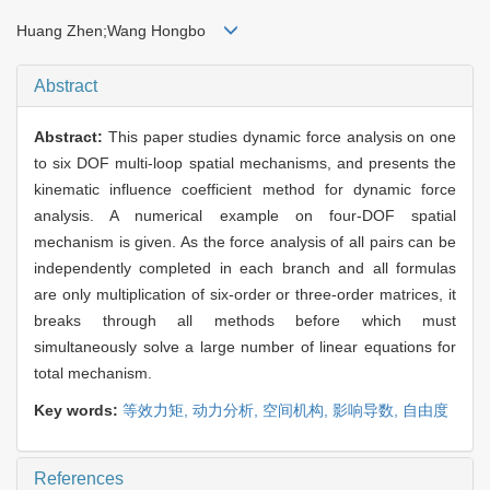
Huang Zhen;Wang Hongbo
Abstract
Abstract:
This paper studies dynamic force analysis on one
to six DOF multi-loop spatial mechanisms, and presents the
kinematic influence coefficient method for dynamic force
analysis. A numerical example on four-DOF spatial
mechanism is given. As the force analysis of all pairs can be
independently completed in each branch and all formulas
are only multiplication of six-order or three-order matrices, it
breaks through all methods before which must
simultaneously solve a large number of linear equations for
total mechanism.
Key words:
等效力矩,
动力分析,
空间机构,
影响导数,
自由度
References