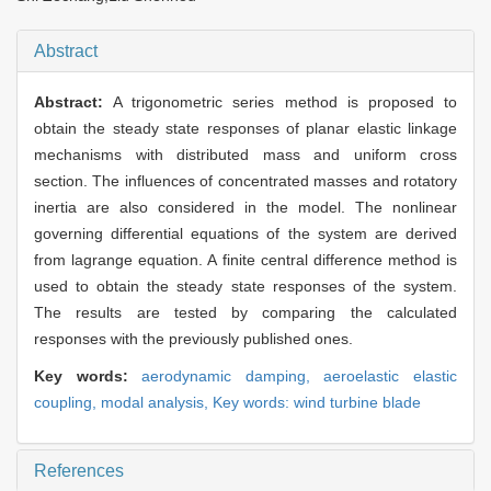
Abstract
Abstract:
A trigonometric series method is proposed to
obtain the steady state responses of planar elastic linkage
mechanisms with distributed mass and uniform cross
section. The influences of concentrated masses and rotatory
inertia are also considered in the model. The nonlinear
governing differential equations of the system are derived
from lagrange equation. A finite central difference method is
used to obtain the steady state responses of the system.
The results are tested by comparing the calculated
responses with the previously published ones.
Key words:
aerodynamic damping,
aeroelastic elastic
coupling,
modal analysis,
Key words: wind turbine blade
References