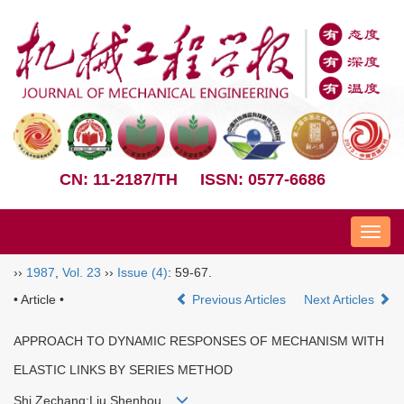
CN: 11-2187/TH
ISSN: 0577-6686
Nav
››
1987
,
Vol. 23
››
Issue (4)
: 59-67.
• Article •
Previous Articles
Next Articles
APPROACH TO DYNAMIC RESPONSES OF MECHANISM WITH
ELASTIC LINKS BY SERIES METHOD
Shi Zechang;Liu Shenhou