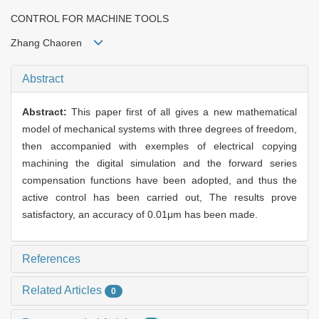
CONTROL FOR MACHINE TOOLS
Zhang Chaoren
Abstract
Abstract:
This paper first of all gives a new mathematical
model of mechanical systems with three degrees of freedom,
then accompanied with exemples of electrical copying
machining the digital simulation and the forward series
compensation functions have been adopted, and thus the
active control has been carried out, The results prove
satisfactory, an accuracy of 0.01μm has been made.
References
Related Articles
0