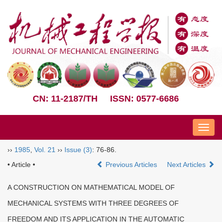
CN: 11-2187/TH
ISSN: 0577-6686
Nav
››
1985
,
Vol. 21
››
Issue (3)
: 76-86.
• Article •
Previous Articles
Next Articles
A CONSTRUCTION ON MATHEMATICAL MODEL OF
MECHANICAL SYSTEMS WITH THREE DEGREES OF
FREEDOM AND ITS APPLICATION IN THE AUTOMATIC